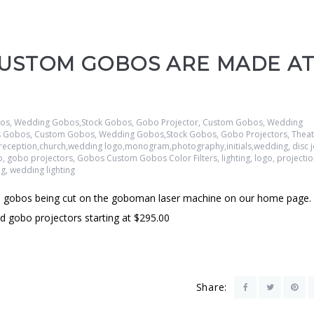
CUSTOM GOBOS ARE MADE A
s, Wedding Gobos,Stock Gobos, Gobo Projector
,
Custom Gobos, Wedding
ss Gobos
,
Custom Gobos, Wedding Gobos,Stock Gobos, Gobo Projectors, Theatr
ge,reception,church,wedding logo,monogram,photography,initials,wedding
,
disc 
o
,
gobo projectors
,
Gobos Custom Gobos Color Filters
,
lighting
,
logo
,
projecti
ng
,
wedding lighting
gobos being cut on the goboman laser machine on our home page.
gobo projectors starting at $295.00
Share: