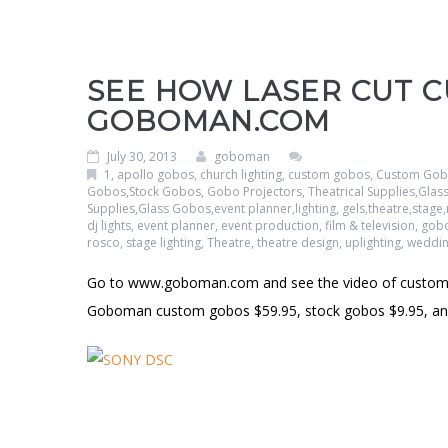
SEE HOW LASER CUT 
GOBOMAN.COM
July 30, 2013
goboman
1
,
apollo gobos
,
church lighting
,
custom gobos
,
Custom Gobo
Gobos,Stock Gobos, Gobo Projectors, Theatrical Supplies,Gla
Supplies,Glass Gobos,event planner,lighting, gels,theatre,sta
dj lights
,
event planner
,
event production
,
film & television
,
gob
rosco
,
stage lighting
,
Theatre
,
theatre design
,
uplighting
,
weddi
Go to www.goboman.com and see the video of custom 
Goboman custom gobos $59.95, stock gobos $9.95, and 