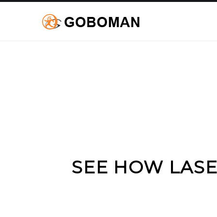
SEE HOW LASE