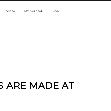
ABOUT
MY ACCOUNT
CART
S ARE MADE AT