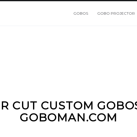
GOBOS
GOBO PROJECTOR
R CUT CUSTOM GOBO
GOBOMAN.COM