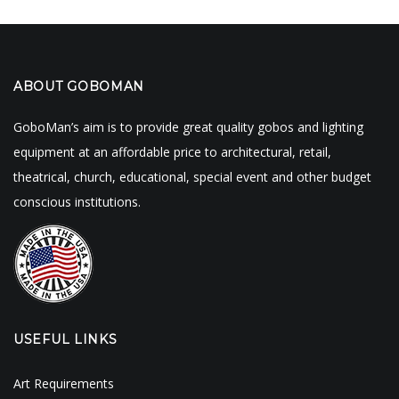
ABOUT GOBOMAN
GoboMan’s aim is to provide great quality gobos and lighting
equipment at an affordable price to architectural, retail,
theatrical, church, educational, special event and other budget
conscious institutions.
USEFUL LINKS
Art Requirements