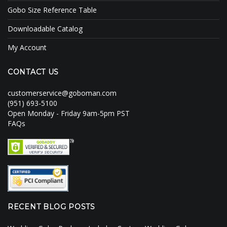
Gobo Size Reference Table
Downloadable Catalog
My Account
CONTACT US
customerservice@goboman.com
(951) 693-5100
Open Monday - Friday 9am-5pm PST
FAQs
RECENT BLOG POSTS