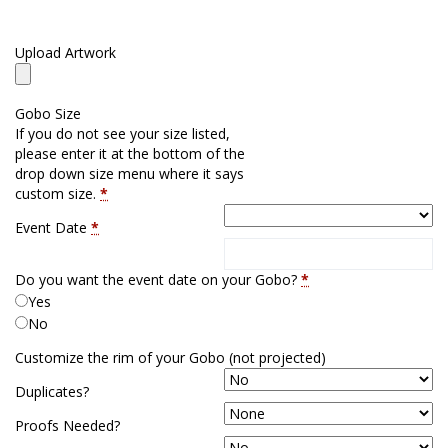
Upload Artwork
Gobo Size
If you do not see your size listed,
please enter it at the bottom of the
drop down size menu where it says
custom size.
*
Event Date
*
Do you want the event date on your Gobo?
*
Yes
No
Customize the rim of your Gobo (not projected)
Duplicates?
Proofs Needed?