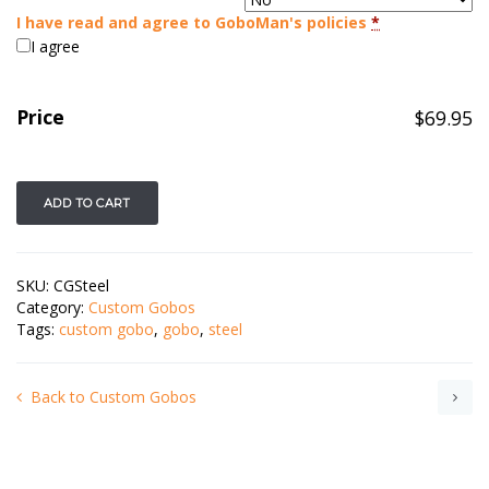
I have read and agree to GoboMan's policies
*
I agree
Price
$
69.95
ADD TO CART
SKU:
CGSteel
Category:
Custom Gobos
Tags:
custom gobo
,
gobo
,
steel
Back to Custom Gobos