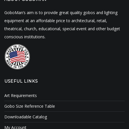
GoboMan’s aim is to provide great quality gobos and lighting
equipment at an affordable price to architectural, retail,
theatrical, church, educational, special event and other budget
conscious institutions.
USEFUL LINKS
Art Requirements
Gobo Size Reference Table
Downloadable Catalog
My Account