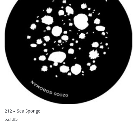
212 – Sea Sponge
$
21.95