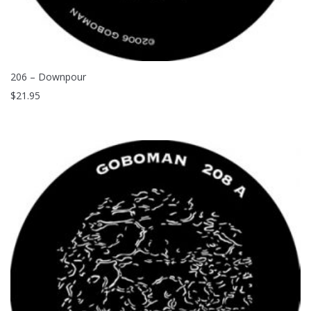
206 – Downpour
$
21.95