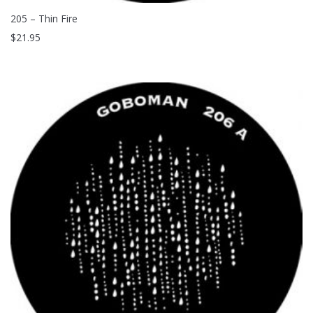
205 – Thin Fire
$
21.95