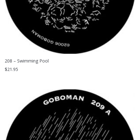
208 – Swimming Pool
$
21.95