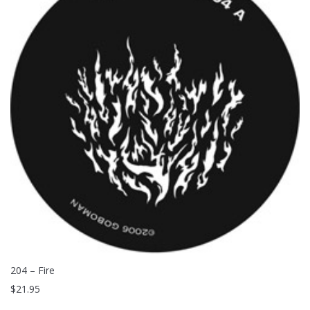
204 – Fire
$
21.95