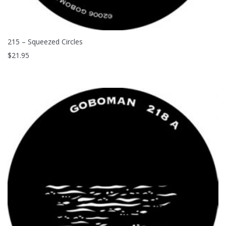
215 – Squeezed Circles
$
21.95