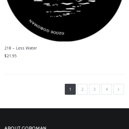
218 – Less Water
$
21.95
1
2
3
4
ABOUT GOBOMAN