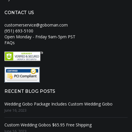
CONTACT US
customerservice@goboman.com
(951) 693-5100
Open Monday - Friday 9am-5pm PST
FAQs
RECENT BLOG POSTS
Wedding Gobo Package Includes Custom Wedding Gobo
June 16, 2023
Custom Wedding Gobos $65.95 Free Shipping
June 16, 2023