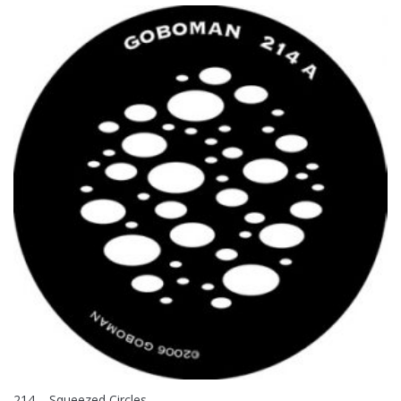
214 – Squeezed Circles