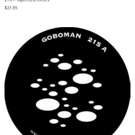
$
21.95