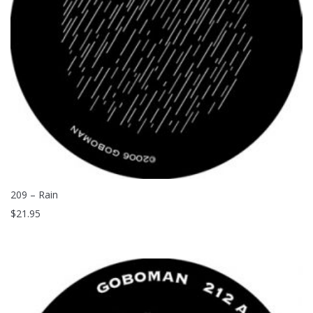
209 – Rain
$
21.95