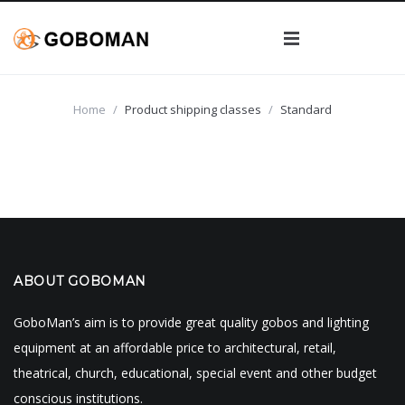
GOBOS
Home
/
Product shipping classes
/
Standard
GOBO PROJECTOR
Custom Gobos
ABOUT
Custom Steel Gobos
Wedding Gobos
MY ACCOUNT
About Goboman
Black and White Glass Gobos
Stock Steel Gobos
CART
Break Ups
ABOUT GOBOMAN
Blog
2 Color Glass Gobos
GoboMan’s aim is to provide great quality gobos and lighting
Elements
FAQs
Multi-Color Glass Gobos
equipment at an affordable price to architectural, retail,
theatrical, church, educational, special event and other budget
Tress / Nature
Art Requirements
conscious institutions.