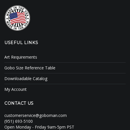
Clouds / Sky
GoboMan Policies
Architecture
Downloadable Catalog
Windows
USEFUL LINKS
Holiday / Theme
Art Requirements
Gobo Size Reference Table
Downloadable Catalog
My Account
CONTACT US
customerservice@goboman.com
(951) 693-5100
Open Monday - Friday 9am-5pm PST