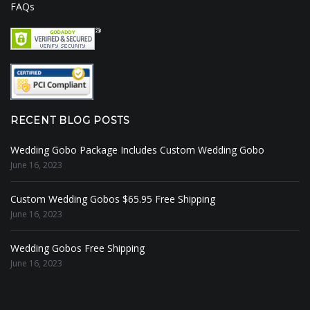
FAQs
RECENT BLOG POSTS
Wedding Gobo Package Includes Custom Wedding Gobo
June 16, 2023
Custom Wedding Gobos $65.95 Free Shipping
June 16, 2023
Wedding Gobos Free Shipping
June 16, 2023