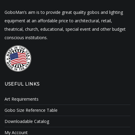
GoboMan’s aim is to provide great quality gobos and lighting
equipment at an affordable price to architectural, retail,
theatrical, church, educational, special event and other budget
conscious institutions.
USEFUL LINKS
Art Requirements
Gobo Size Reference Table
Downloadable Catalog
My Account