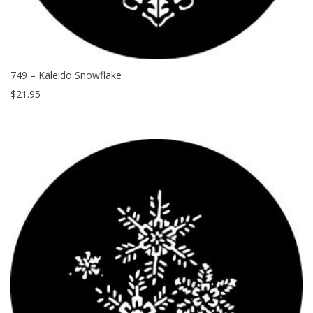
749 – Kaleido Snowflake
$
21.95