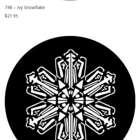
748 – Ivy Snowflake
$
21.95