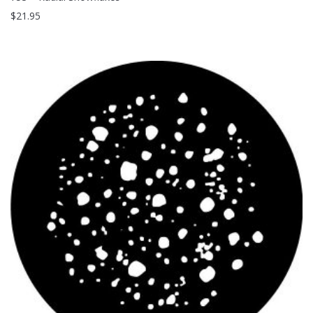
$
21.95