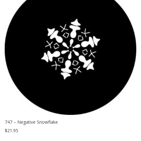
747 – Negative Snowflake
$
21.95