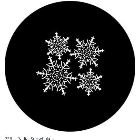
753 – Radial Snowflakes