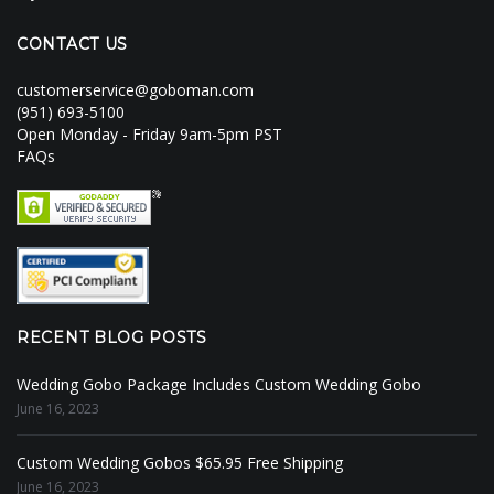
CONTACT US
customerservice@goboman.com
(951) 693-5100
Open Monday - Friday 9am-5pm PST
FAQs
RECENT BLOG POSTS
Wedding Gobo Package Includes Custom Wedding Gobo
June 16, 2023
Custom Wedding Gobos $65.95 Free Shipping
June 16, 2023