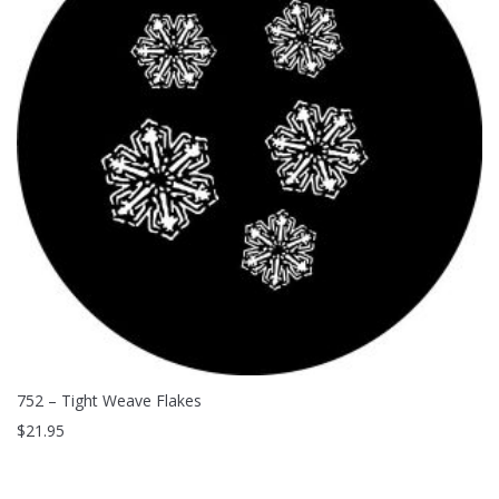
752 – Tight Weave Flakes
$
21.95