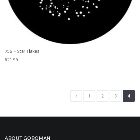
756 – Star Flakes
$
21.95
1
2
3
4
ABOUT GOBOMAN