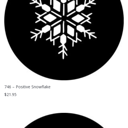
Clouds / Sky
GoboMan Policies
Architecture
Downloadable Catalog
Windows
Holiday / Theme
746 – Positive Snowflake
$
21.95