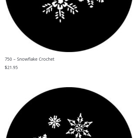
750 – Snowflake Crochet
$
21.95