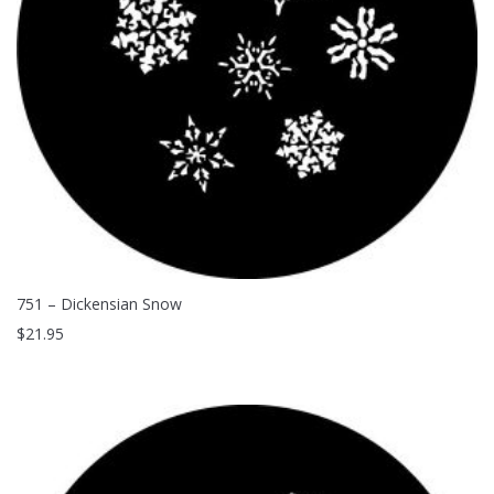
751 – Dickensian Snow
$
21.95