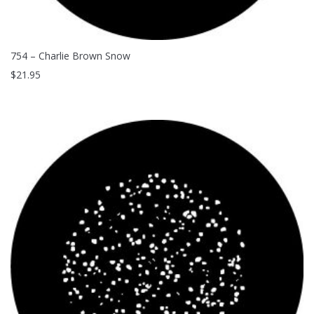
754 – Charlie Brown Snow
$
21.95