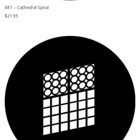
687 – Cathedral Spiral
$
21.95