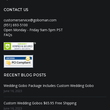
CONTACT US
customerservice@goboman.com
(951) 693-5100
Open Monday - Friday 9am-5pm PST
FAQs
RECENT BLOG POSTS
Wedding Gobo Package Includes Custom Wedding Gobo
June 16, 2023
Custom Wedding Gobos $65.95 Free Shipping
June 16, 2023