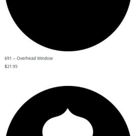
691 – Overhead Window
$
21.95