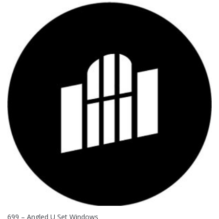
699 – Angled U Set Windows