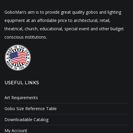
GoboMan’s aim is to provide great quality gobos and lighting
equipment at an affordable price to architectural, retail,
theatrical, church, educational, special event and other budget
conscious institutions.
USEFUL LINKS
Art Requirements
Gobo Size Reference Table
Downloadable Catalog
My Account