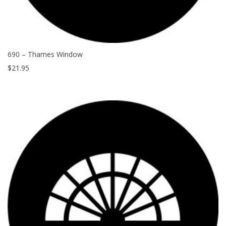
690 – Thames Window
$
21.95