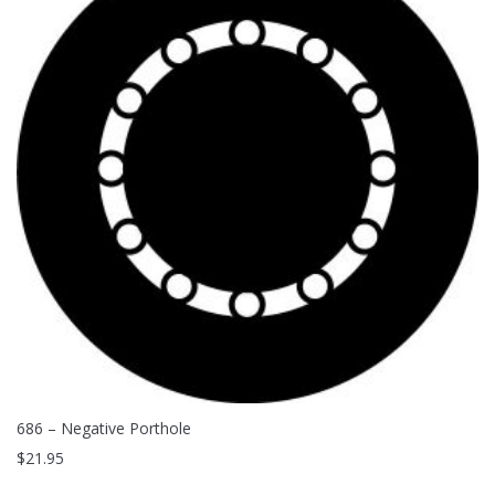
686 – Negative Porthole
$
21.95