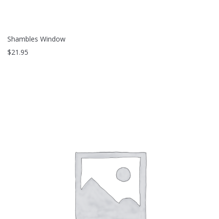
Shambles Window
$
21.95