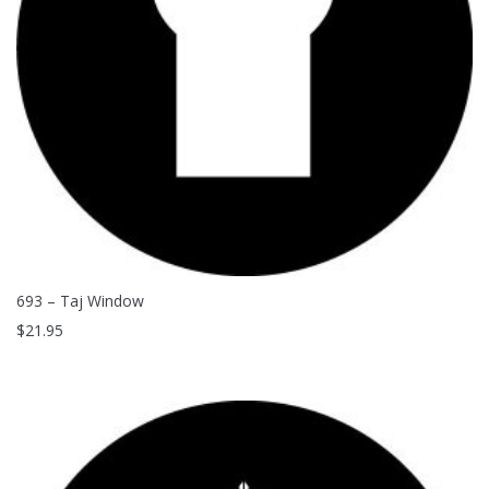
693 – Taj Window
$
21.95