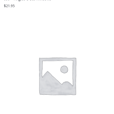
$
21.95