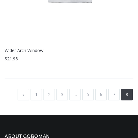
Wider Arch Window
$
21.95
1
2
3
…
5
6
7
8
ABOUT GOBOMAN