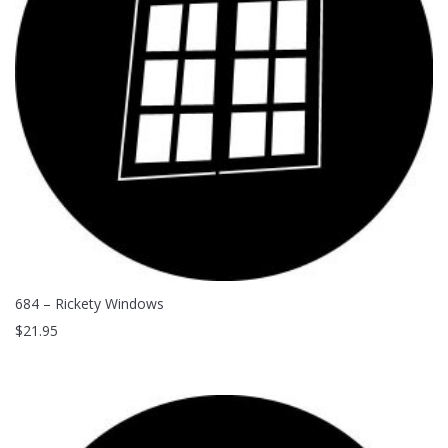
Clouds / Sky
GoboMan Policies
Architecture
Downloadable Catalog
Windows
Holiday / Theme
684 – Rickety Windows
$
21.95