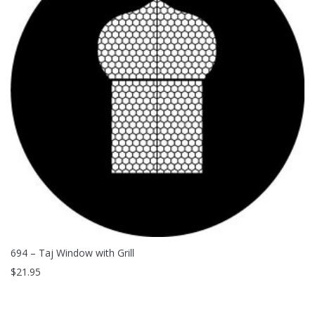
694 – Taj Window with Grill
$
21.95