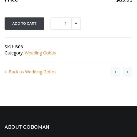
ADD TO CART
SKU:
B06
Category:
Wedding Gobos
Back to Wedding Gobos
ABOUT GOBOMAN