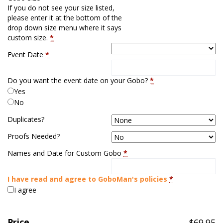
If you do not see your size listed,
please enter it at the bottom of the
drop down size menu where it says
custom size.
*
Event Date
*
Do you want the event date on your Gobo?
*
Yes
No
Duplicates?
Proofs Needed?
Names and Date for Custom Gobo
*
I have read and agree to GoboMan's policies
*
I agree
Price
$
69.95