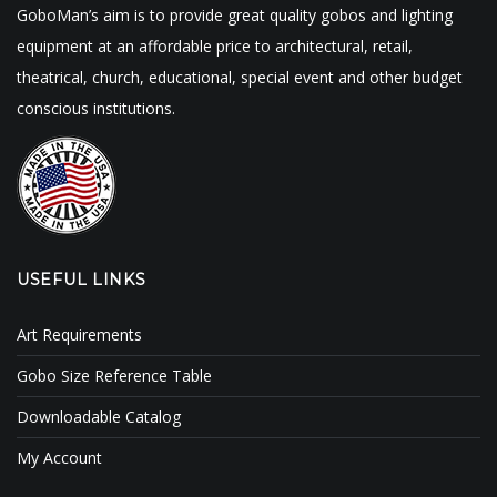
GoboMan’s aim is to provide great quality gobos and lighting
equipment at an affordable price to architectural, retail,
theatrical, church, educational, special event and other budget
conscious institutions.
USEFUL LINKS
Art Requirements
Gobo Size Reference Table
Downloadable Catalog
My Account