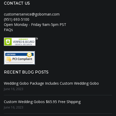
CONTACT US
customerservice@goboman.com
(951) 693-5100
Open Monday - Friday 9am-5pm PST
FAQs
RECENT BLOG POSTS
Wedding Gobo Package Includes Custom Wedding Gobo
June 16, 2023
Custom Wedding Gobos $65.95 Free Shipping
June 16, 2023