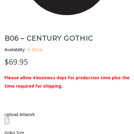
Clouds / Sky
GoboMan Policies
Architecture
Downloadable Catalog
Windows
B06 – CENTURY GOTHIC
Availability:
In Stock
Holiday / Theme
$
69.95
Please allow 4 business days for production time plus the
time required for shipping.
Upload Artwork
Gobo Size