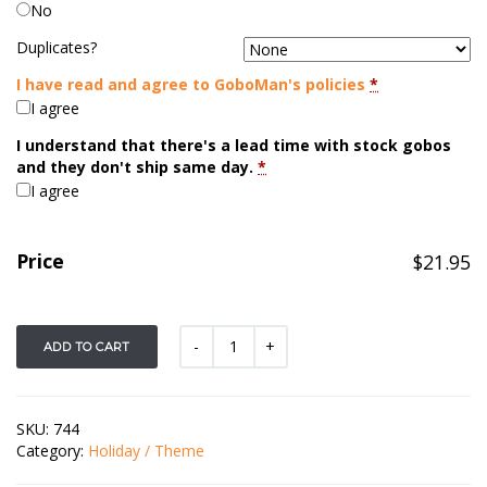
No
Duplicates?
I have read and agree to GoboMan's policies
*
I agree
I understand that there's a lead time with stock gobos
and they don't ship same day.
*
I agree
Price
$
21.95
ADD TO CART
SKU:
744
Category:
Holiday / Theme