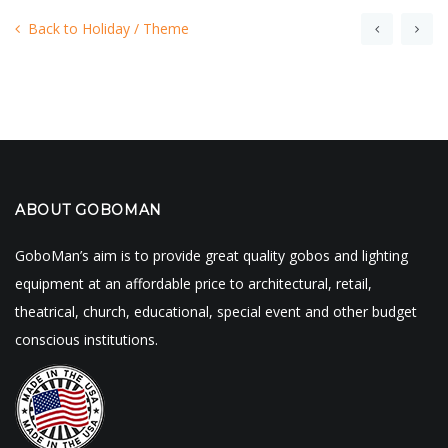
Back to Holiday / Theme
ABOUT GOBOMAN
GoboMan’s aim is to provide great quality gobos and lighting
equipment at an affordable price to architectural, retail,
theatrical, church, educational, special event and other budget
conscious institutions.