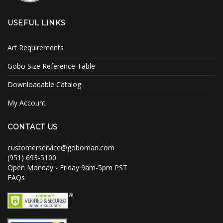
USEFUL LINKS
Art Requirements
Gobo Size Reference Table
Downloadable Catalog
My Account
CONTACT US
customerservice@goboman.com
(951) 693-5100
Open Monday - Friday 9am-5pm PST
FAQs