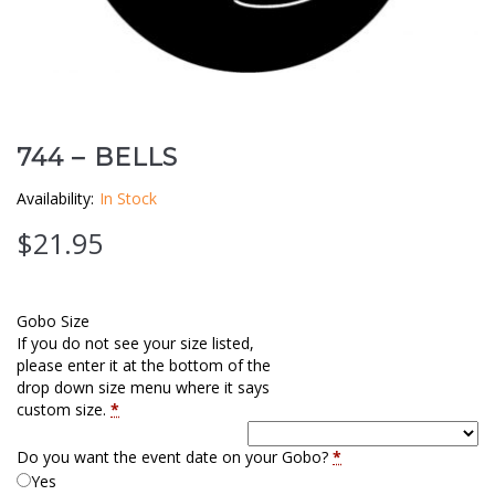
Clouds / Sky
GoboMan Policies
Architecture
Downloadable Catalog
Windows
744 – BELLS
Holiday / Theme
Availability:
In Stock
$
21.95
Gobo Size
If you do not see your size listed,
please enter it at the bottom of the
drop down size menu where it says
custom size.
*
Do you want the event date on your Gobo?
*
Yes