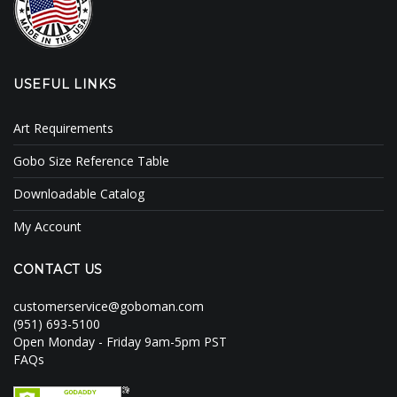
USEFUL LINKS
Art Requirements
Gobo Size Reference Table
Downloadable Catalog
My Account
CONTACT US
customerservice@goboman.com
(951) 693-5100
Open Monday - Friday 9am-5pm PST
FAQs