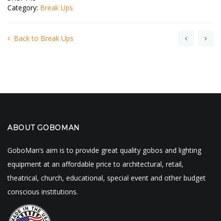
Category:
Break Ups
Back to Break Ups
ABOUT GOBOMAN
GoboMan’s aim is to provide great quality gobos and lighting
equipment at an affordable price to architectural, retail,
theatrical, church, educational, special event and other budget
conscious institutions.