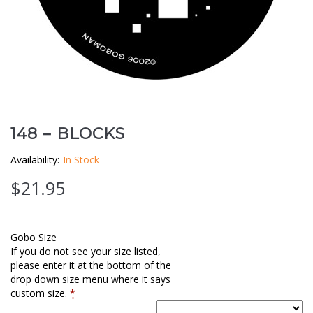
Clouds / Sky
GoboMan Policies
Architecture
Downloadable Catalog
Windows
Holiday / Theme
148 – BLOCKS
Availability:
In Stock
$
21.95
Gobo Size
If you do not see your size listed,
please enter it at the bottom of the
drop down size menu where it says
custom size.
*