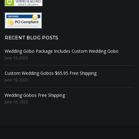
RECENT BLOG POSTS
Wedding Gobo Package Includes Custom Wedding Gobo
June 16, 2023
Custom Wedding Gobos $65.95 Free Shipping
June 16, 2023
Wedding Gobos Free Shipping
June 16, 2023