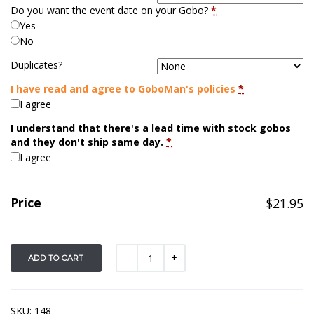
Do you want the event date on your Gobo?
*
Yes
No
Duplicates?
I have read and agree to GoboMan's policies
*
I agree
I understand that there's a lead time with stock gobos
and they don't ship same day.
*
I agree
Price
$
21.95
ADD TO CART
SKU:
148