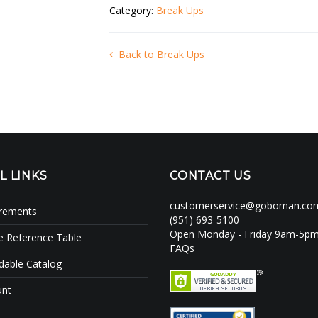
Category:
Break Ups
Back to Break Ups
L LINKS
CONTACT US
customerservice@goboman.co
irements
(951) 693-5100
Open Monday - Friday 9am-5p
e Reference Table
FAQs
able Catalog
unt