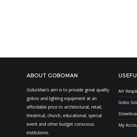
ABOUT GOBOMAN
USEFU
GoboMan’s aim is to provide great quality
Art Requ
gobos and lighting equipment at an
Gobo Siz
affordable price to architectural, retail,
Download
theatrical, church, educational, special
event and other budget conscious
My Acco
institutions.