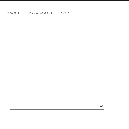
ABOUT
MY ACCOUNT
CART