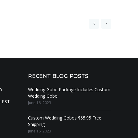
RECENT BLOG POSTS
m
Wedding Gobo Package Includes Custom
Wedding Gobo
m PST
June 16, 2023
Custom Wedding Gobos $65.95 Free
Shipping
June 16, 2023