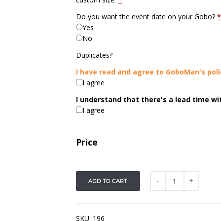
Do you want the event date on your Gobo?
*
Yes
No
Duplicates?
I have read and agree to GoboMan's poli
I agree
I understand that there's a lead time w
I agree
Price
ADD TO CART
SKU:
196