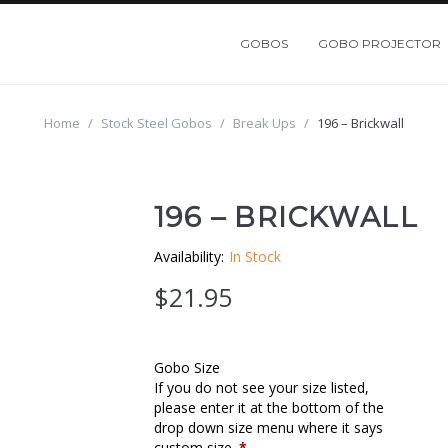
GOBOS
GOBO PROJECTOR
Home
/
Stock Steel Gobos
/
Break Ups
/
196 – Brickwall
196 – BRICKWALL
Availability:
In Stock
$
21.95
Gobo Size
If you do not see your size listed,
please enter it at the bottom of the
drop down size menu where it says
custom size.
*