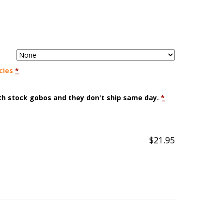
cies
*
ith stock gobos and they don't ship same day.
*
$
21.95