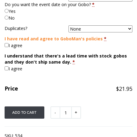
Do you want the event date on your Gobo?
*
Yes
No
Duplicates?
I have read and agree to GoboMan's policies
*
I agree
I understand that there's a lead time with stock gobos
and they don't ship same day.
*
I agree
Price
$
21.95
ADD TO CART
SKU:
534