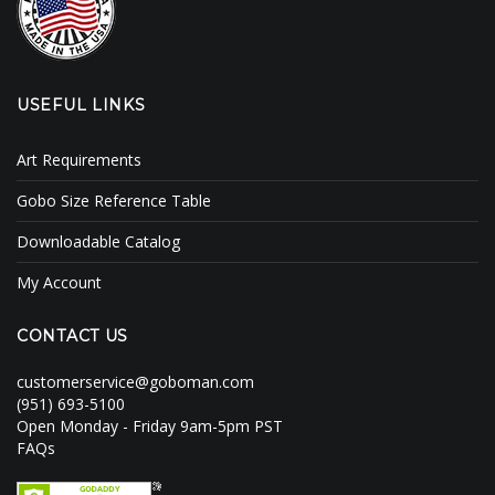
USEFUL LINKS
Art Requirements
Gobo Size Reference Table
Downloadable Catalog
My Account
CONTACT US
customerservice@goboman.com
(951) 693-5100
Open Monday - Friday 9am-5pm PST
FAQs