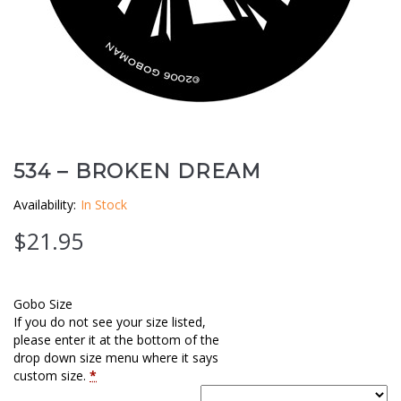
Clouds / Sky
GoboMan Policies
Architecture
Downloadable Catalog
Windows
Holiday / Theme
534 – BROKEN DREAM
Availability:
In Stock
$
21.95
Gobo Size
If you do not see your size listed,
please enter it at the bottom of the
drop down size menu where it says
custom size.
*