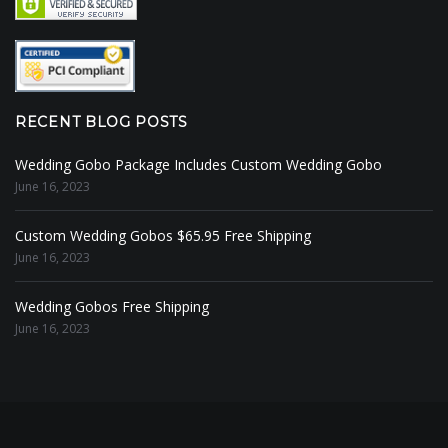
RECENT BLOG POSTS
Wedding Gobo Package Includes Custom Wedding Gobo
June 16, 2023
Custom Wedding Gobos $65.95 Free Shipping
June 16, 2023
Wedding Gobos Free Shipping
June 16, 2023