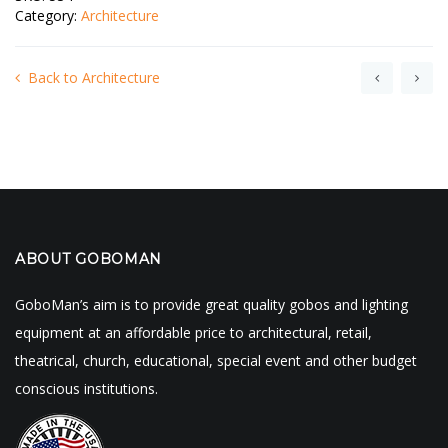
Category:
Architecture
Back to Architecture
ABOUT GOBOMAN
GoboMan’s aim is to provide great quality gobos and lighting
equipment at an affordable price to architectural, retail,
theatrical, church, educational, special event and other budget
conscious institutions.