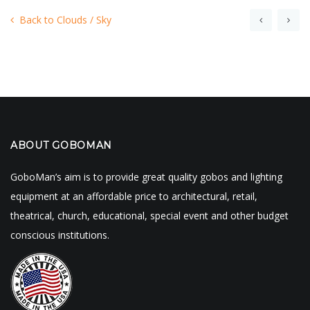
Back to Clouds / Sky
ABOUT GOBOMAN
GoboMan’s aim is to provide great quality gobos and lighting
equipment at an affordable price to architectural, retail,
theatrical, church, educational, special event and other budget
conscious institutions.