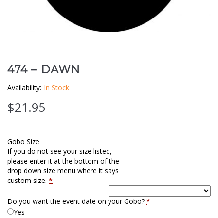
Clouds / Sky
GoboMan Policies
Architecture
Downloadable Catalog
Windows
474 – DAWN
Holiday / Theme
Availability:
In Stock
$
21.95
Gobo Size
If you do not see your size listed,
please enter it at the bottom of the
drop down size menu where it says
custom size.
*
Do you want the event date on your Gobo?
*
Yes