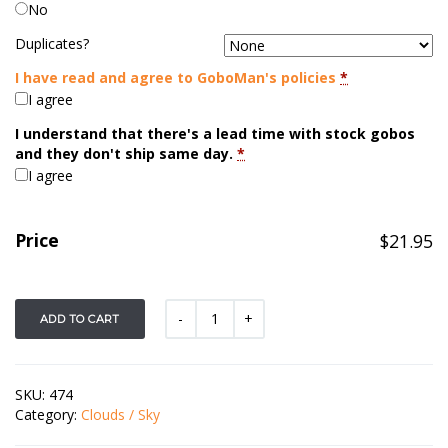
No
Duplicates?
I have read and agree to GoboMan's policies
*
I agree
I understand that there's a lead time with stock gobos
and they don't ship same day.
*
I agree
Price
$
21.95
ADD TO CART
SKU:
474
Category:
Clouds / Sky