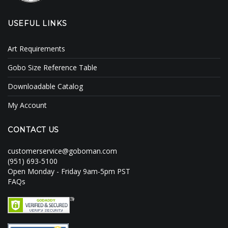
USEFUL LINKS
Art Requirements
Gobo Size Reference Table
Downloadable Catalog
My Account
CONTACT US
customerservice@goboman.com
(951) 693-5100
Open Monday - Friday 9am-5pm PST
FAQs