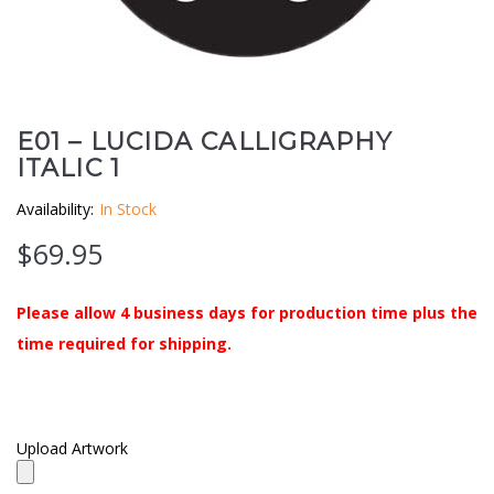
Clouds / Sky
GoboMan Policies
Architecture
Downloadable Catalog
Windows
E01 – LUCIDA CALLIGRAPHY
ITALIC 1
Holiday / Theme
Availability:
In Stock
$
69.95
Please allow 4 business days for production time plus the
time required for shipping.
Upload Artwork