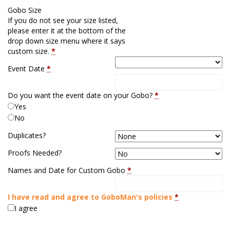
Gobo Size
If you do not see your size listed,
please enter it at the bottom of the
drop down size menu where it says
custom size.
*
Event Date
*
Do you want the event date on your Gobo?
*
Yes
No
Duplicates?
Proofs Needed?
Names and Date for Custom Gobo
*
I have read and agree to GoboMan's policies
*
I agree