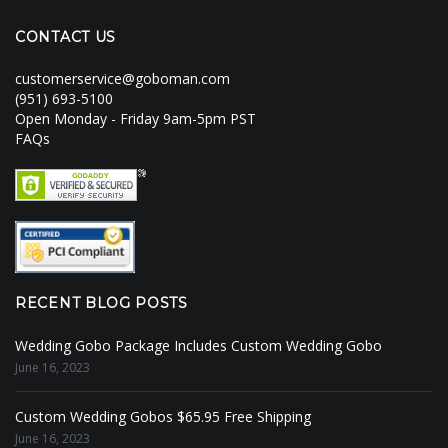
CONTACT US
customerservice@goboman.com
(951) 693-5100
Open Monday - Friday 9am-5pm PST
FAQs
RECENT BLOG POSTS
Wedding Gobo Package Includes Custom Wedding Gobo
June 16, 2023
Custom Wedding Gobos $65.95 Free Shipping
June 16, 2023