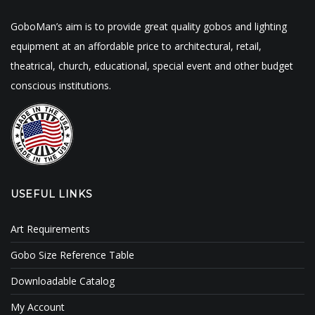
GoboMan’s aim is to provide great quality gobos and lighting
equipment at an affordable price to architectural, retail,
theatrical, church, educational, special event and other budget
conscious institutions.
USEFUL LINKS
Art Requirements
Gobo Size Reference Table
Downloadable Catalog
My Account