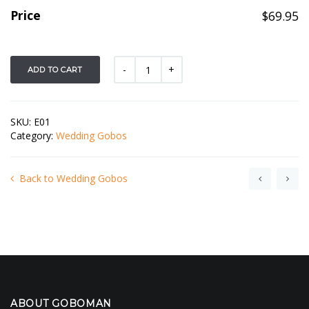
Price
$
69.95
ADD TO CART
SKU:
E01
Category:
Wedding Gobos
Back to Wedding Gobos
ABOUT GOBOMAN