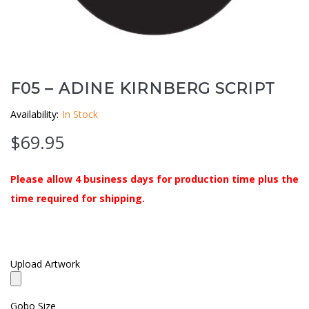
Clouds / Sky
GoboMan Policies
Architecture
Downloadable Catalog
Windows
F05 – ADINE KIRNBERG SCRIPT
Availability:
In Stock
Holiday / Theme
$
69.95
Please allow 4 business days for production time plus the
time required for shipping.
Upload Artwork
Gobo Size