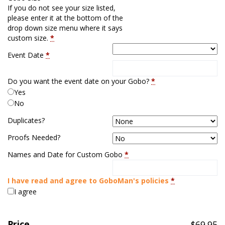
If you do not see your size listed,
please enter it at the bottom of the
drop down size menu where it says
custom size.
*
Event Date
*
Do you want the event date on your Gobo?
*
Yes
No
Duplicates?
Proofs Needed?
Names and Date for Custom Gobo
*
I have read and agree to GoboMan's policies
*
I agree
Price
$
69.95