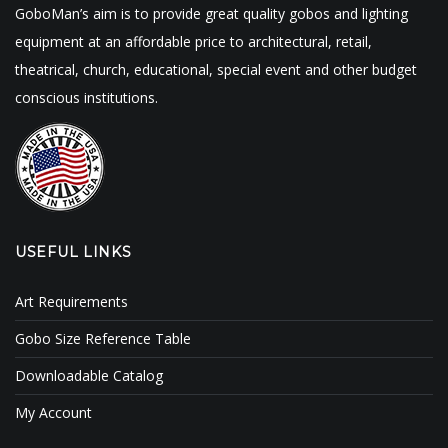
GoboMan’s aim is to provide great quality gobos and lighting
equipment at an affordable price to architectural, retail,
theatrical, church, educational, special event and other budget
conscious institutions.
USEFUL LINKS
Art Requirements
Gobo Size Reference Table
Downloadable Catalog
My Account