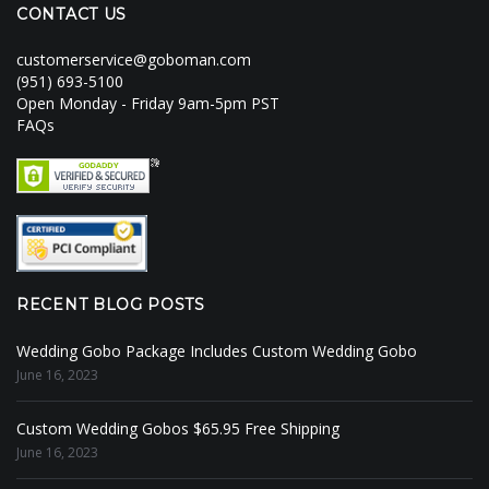
CONTACT US
customerservice@goboman.com
(951) 693-5100
Open Monday - Friday 9am-5pm PST
FAQs
RECENT BLOG POSTS
Wedding Gobo Package Includes Custom Wedding Gobo
June 16, 2023
Custom Wedding Gobos $65.95 Free Shipping
June 16, 2023