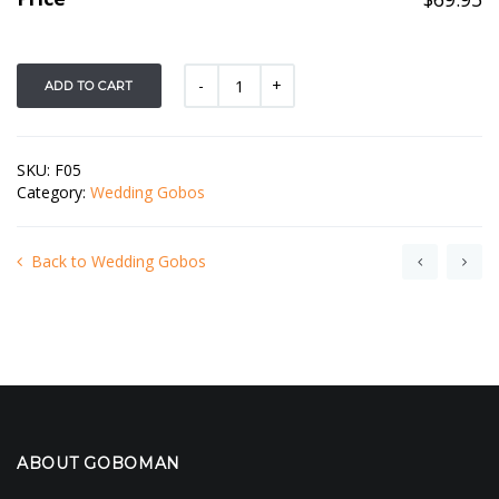
ADD TO CART
SKU:
F05
Category:
Wedding Gobos
Back to Wedding Gobos
ABOUT GOBOMAN