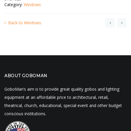
Category:
Windows
Back to Windows
ABOUT GOBOMAN
GoboMan’s aim is to provide great quality gobos and lighting
equipment at an affordable price to architectural, retail,
theatrical, church, educational, special event and other budget
conscious institutions.