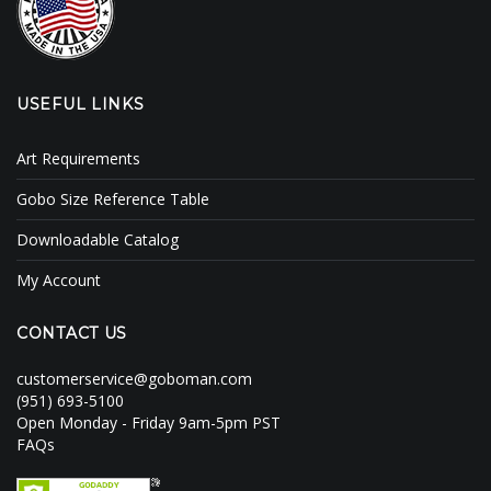
USEFUL LINKS
Art Requirements
Gobo Size Reference Table
Downloadable Catalog
My Account
CONTACT US
customerservice@goboman.com
(951) 693-5100
Open Monday - Friday 9am-5pm PST
FAQs