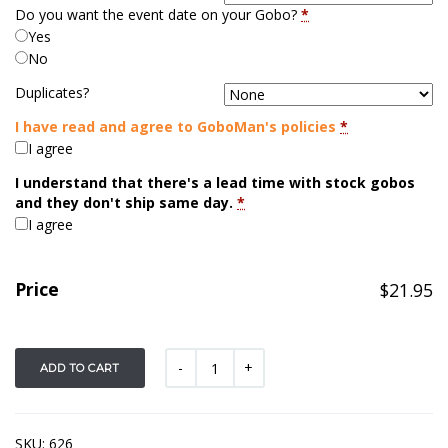
Do you want the event date on your Gobo?
*
Yes
No
Duplicates?
I have read and agree to GoboMan's policies
*
I agree
I understand that there's a lead time with stock gobos
and they don't ship same day.
*
I agree
Price
$
21.95
ADD TO CART
SKU:
626