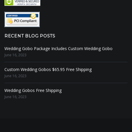
RECENT BLOG POSTS
Wedding Gobo Package Includes Custom Wedding Gobo
June 16, 2023
Custom Wedding Gobos $65.95 Free Shipping
June 16, 2023
Wedding Gobos Free Shipping
June 16, 2023