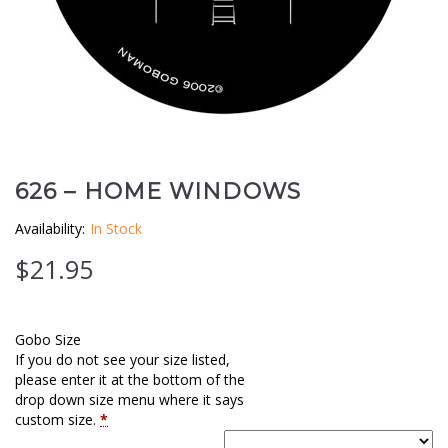
Clouds / Sky
GoboMan Policies
Architecture
Downloadable Catalog
Windows
Holiday / Theme
626 – HOME WINDOWS
Availability:
In Stock
$
21.95
Gobo Size
If you do not see your size listed,
please enter it at the bottom of the
drop down size menu where it says
custom size.
*