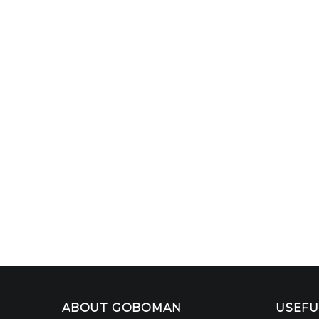
ABOUT GOBOMAN
USEFU