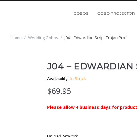
GOBOS
GOBO PROJECTOR
Home
/
Wedding Gobos
/
J04 – Edwardian Script Trajan Prof
J04 – EDWARDIAN
Availability:
In Stock
$
69.95
Please allow 4 business days for product
Upload Artwork