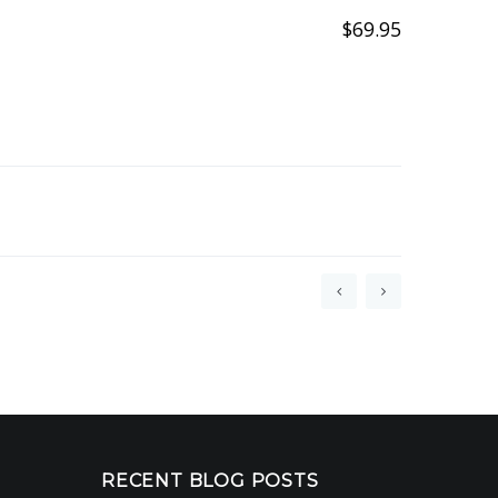
$
69.95
RECENT BLOG POSTS