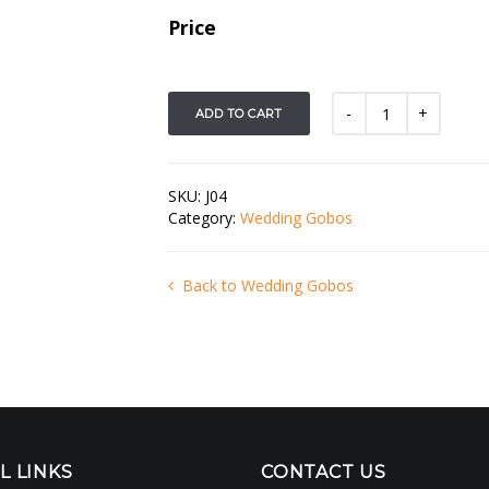
Price
ADD TO CART
SKU:
J04
Category:
Wedding Gobos
Back to Wedding Gobos
L LINKS
CONTACT US