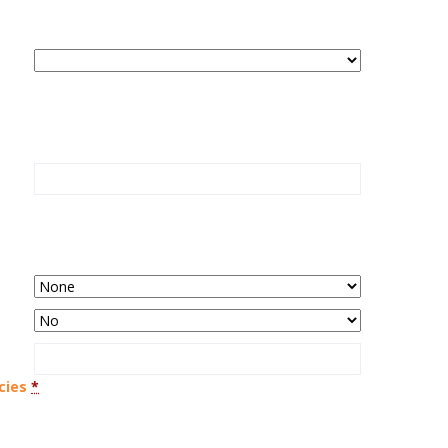
cies
*