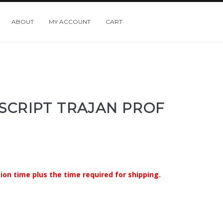
ABOUT
MY ACCOUNT
CART
 SCRIPT TRAJAN PROF
ion time plus the time required for shipping.