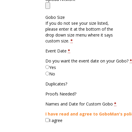
Gobo Size
If you do not see your size listed,
please enter it at the bottom of the
drop down size menu where it says
custom size.
*
Event Date
*
Do you want the event date on your Gobo?
*
Yes
No
Duplicates?
Proofs Needed?
Names and Date for Custom Gobo
*
I have read and agree to GoboMan's poli
I agree