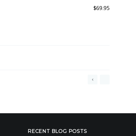
$
69.95
+FREE
CUSTOM
STEEL
GOBO
RECENT BLOG POSTS