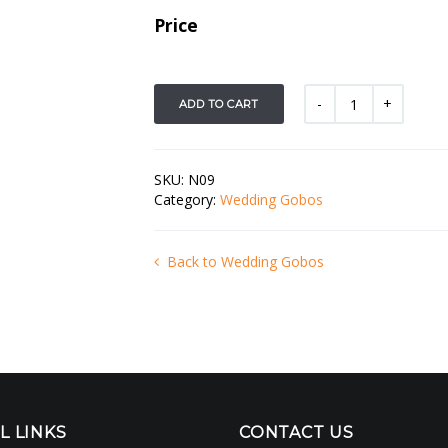
Price
ADD TO CART
SKU:
N09
Category:
Wedding Gobos
Back to Wedding Gobos
L LINKS
CONTACT US