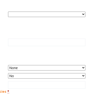
cies
*