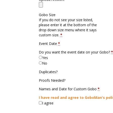
Gobo Size
If you do not see your size listed,
please enter it at the bottom of the
drop down size menu where it says
custom size.
*
Event Date
*
Do you want the event date on your Gobo?
*
Yes
No
Duplicates?
Proofs Needed?
Names and Date for Custom Gobo
*
I have read and agree to GoboMan's poli
I agree