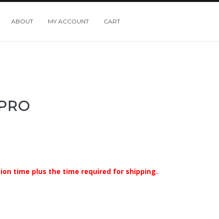
ABOUT
MY ACCOUNT
CART
 PRO
ion time plus the time required for shipping.