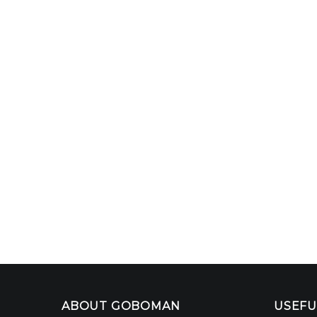
ABOUT GOBOMAN
USEFU