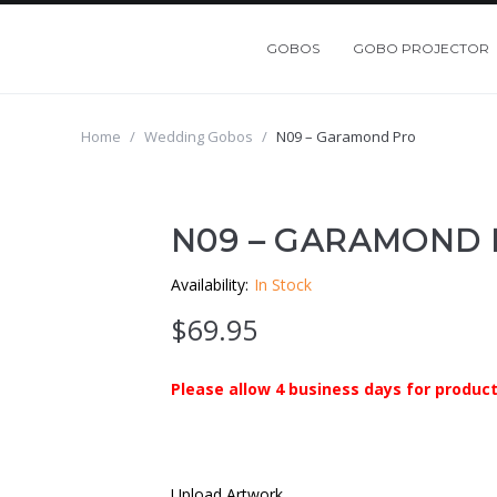
GOBOS
GOBO PROJECTOR
Home
/
Wedding Gobos
/
N09 – Garamond Pro
N09 – GARAMOND
Availability:
In Stock
$
69.95
Please allow 4 business days for product
Upload Artwork