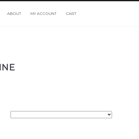
ABOUT
MY ACCOUNT
CART
INE