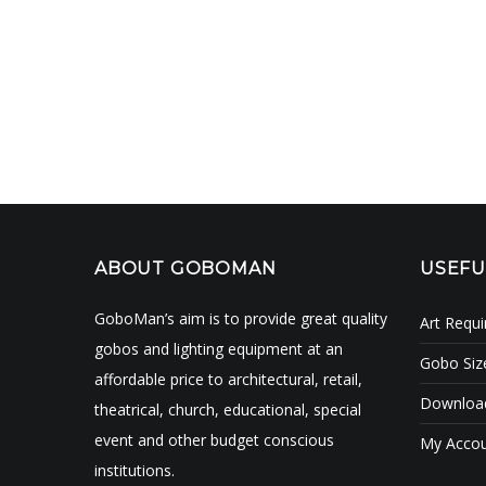
ABOUT GOBOMAN
USEFU
GoboMan’s aim is to provide great quality
Art Requ
gobos and lighting equipment at an
Gobo Siz
affordable price to architectural, retail,
Download
theatrical, church, educational, special
event and other budget conscious
My Acco
institutions.