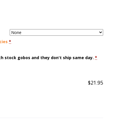
cies
*
ith stock gobos and they don't ship same day.
*
$
21.95