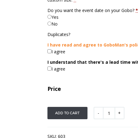
Do you want the event date on your Gobo?
*
Yes
No
Duplicates?
I have read and agree to GoboMan's poli
I agree
I understand that there's a lead time w
I agree
Price
ADD TO CART
SKU:
603