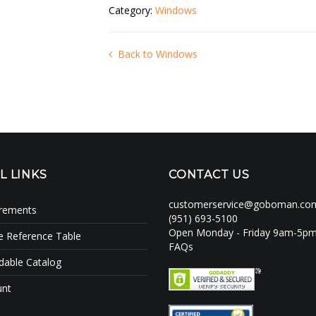
Category:
Windows
Back to Windows
L LINKS
CONTACT US
customerservice@goboman.co
irements
(951) 693-5100
Open Monday - Friday 9am-5p
e Reference Table
FAQs
able Catalog
unt