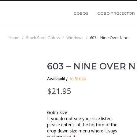
GOBOS
GOBO PROJECTOR
Home
/
Stock Steel Gobos
/
Windows
/
603 – Nine Over Nine
603 – NINE OVER N
Availability:
In Stock
$
21.95
Gobo Size
If you do not see your size listed,
please enter it at the bottom of the
drop down size menu where it says
custom size.
*