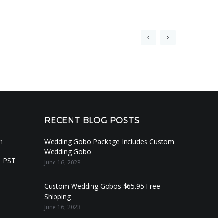
RECENT BLOG POSTS
m
Wedding Gobo Package Includes Custom
Wedding Gobo
m PST
June 16, 2023
Custom Wedding Gobos $65.95 Free
Shipping
June 16, 2023