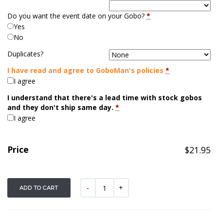
Do you want the event date on your Gobo?
*
Yes
No
Duplicates?
I have read and agree to GoboMan's policies
*
I agree
I understand that there's a lead time with stock gobos
and they don't ship same day.
*
I agree
Price
$
21.95
ADD TO CART