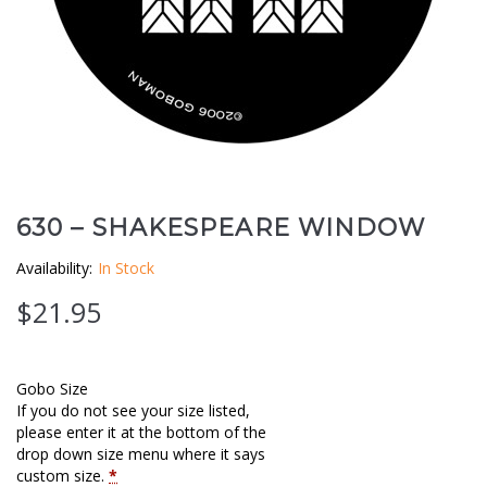
Clouds / Sky
GoboMan Policies
Architecture
Downloadable Catalog
Windows
Holiday / Theme
630 – SHAKESPEARE WINDOW
Availability:
In Stock
$
21.95
Gobo Size
If you do not see your size listed,
please enter it at the bottom of the
drop down size menu where it says
custom size.
*