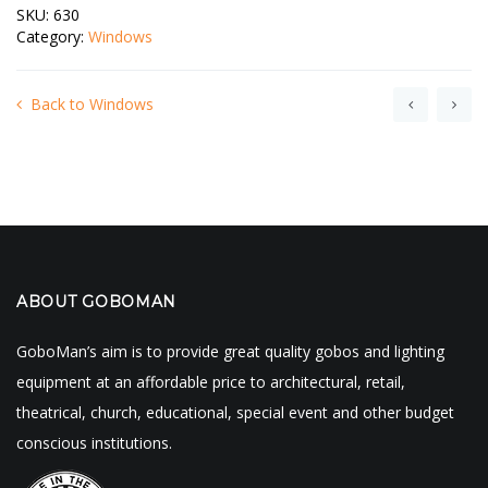
SKU:
630
Category:
Windows
Back to Windows
ABOUT GOBOMAN
GoboMan’s aim is to provide great quality gobos and lighting
equipment at an affordable price to architectural, retail,
theatrical, church, educational, special event and other budget
conscious institutions.