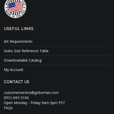
USEFUL LINKS
Art Requirements
Gobo Size Reference Table
Downloadable Catalog
My Account
CONTACT US
customerservice@goboman.com
(951) 693-5100
Open Monday - Friday 9am-5pm PST
FAQs