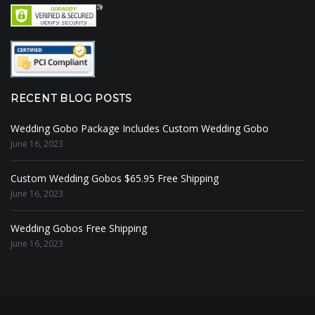
RECENT BLOG POSTS
Wedding Gobo Package Includes Custom Wedding Gobo
June 16, 2023
Custom Wedding Gobos $65.95 Free Shipping
June 16, 2023
Wedding Gobos Free Shipping
June 16, 2023