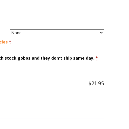
cies
*
ith stock gobos and they don't ship same day.
*
$
21.95