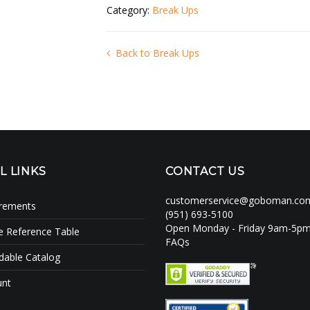
Category:
Break Ups
Back to Break Ups
L LINKS
CONTACT US
customerservice@goboman.co
irements
(951) 693-5100
Open Monday - Friday 9am-5p
e Reference Table
FAQs
able Catalog
unt