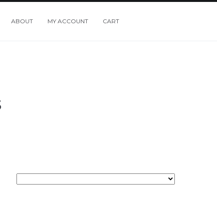
ABOUT
MY ACCOUNT
CART
S