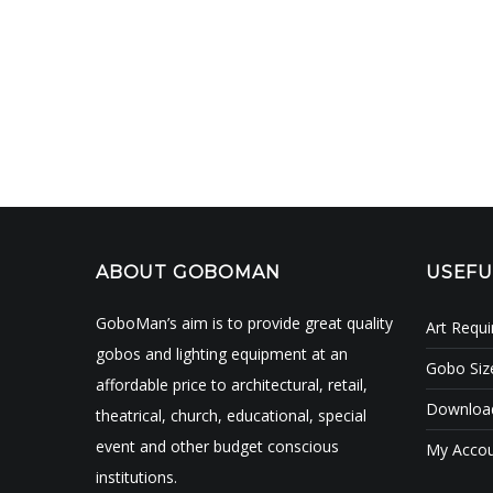
ABOUT GOBOMAN
USEFU
GoboMan’s aim is to provide great quality
Art Requ
gobos and lighting equipment at an
Gobo Siz
affordable price to architectural, retail,
Download
theatrical, church, educational, special
event and other budget conscious
My Acco
institutions.