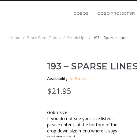
GOBOS
GOBO PROJECTOR
Home
/
Stock Steel Gobos
/
Break Ups
/
193 – Sparse Lines
193 – SPARSE LINE
Availability:
In Stock
$
21.95
Gobo Size
If you do not see your size listed,
please enter it at the bottom of the
drop down size menu where it says
custom size.
*