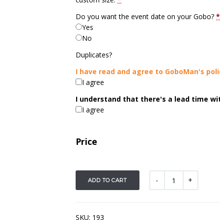
Do you want the event date on your Gobo?
*
Yes
No
Duplicates?
I have read and agree to GoboMan's poli
I agree
I understand that there's a lead time w
I agree
Price
ADD TO CART
SKU:
193