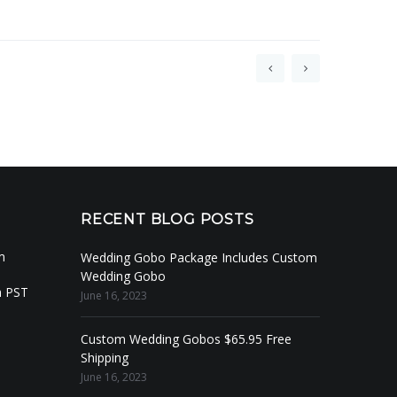
RECENT BLOG POSTS
m
Wedding Gobo Package Includes Custom
Wedding Gobo
m PST
June 16, 2023
Custom Wedding Gobos $65.95 Free
Shipping
June 16, 2023