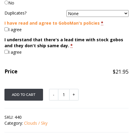
No
Duplicates?
I have read and agree to GoboMan's policies
*
I agree
I understand that there's a lead time with stock gobos
and they don't ship same day.
*
I agree
Price
$
21.95
ADD TO CART
SKU:
440
Category:
Clouds / Sky