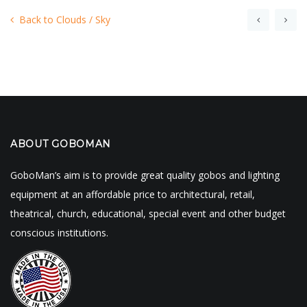
Back to Clouds / Sky
ABOUT GOBOMAN
GoboMan’s aim is to provide great quality gobos and lighting
equipment at an affordable price to architectural, retail,
theatrical, church, educational, special event and other budget
conscious institutions.