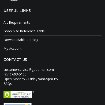
USEFUL LINKS
Art Requirements
Gobo Size Reference Table
Downloadable Catalog
My Account
CONTACT US
customerservice@goboman.com
(951) 693-5100
Open Monday - Friday 9am-5pm PST
FAQs