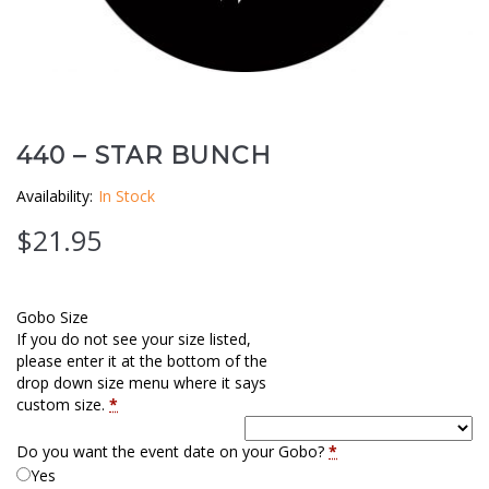
Clouds / Sky
GoboMan Policies
Architecture
Downloadable Catalog
Windows
440 – STAR BUNCH
Holiday / Theme
Availability:
In Stock
$
21.95
Gobo Size
If you do not see your size listed,
please enter it at the bottom of the
drop down size menu where it says
custom size.
*
Do you want the event date on your Gobo?
*
Yes