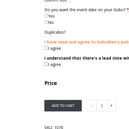
Do you want the event date on your Gobo?
*
Yes
No
Duplicates?
I have read and agree to GoboMan's poli
I agree
I understand that there's a lead time w
I agree
Price
ADD TO CART
SKU:
1070