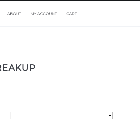
ABOUT
MY ACCOUNT
CART
BREAKUP