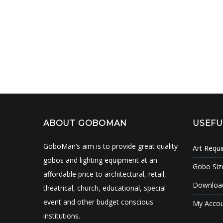
ABOUT GOBOMAN
USEFU
GoboMan’s aim is to provide great quality
Art Requ
gobos and lighting equipment at an
Gobo Siz
affordable price to architectural, retail,
Download
theatrical, church, educational, special
event and other budget conscious
My Acco
institutions.