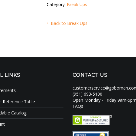
Category:
Break Ups
Back to Break Ups
L LINKS
CONTACT US
customerservice@goboman.co
irements
(951) 693-5100
Open Monday - Friday 9am-5p
e Reference Table
FAQs
able Catalog
unt