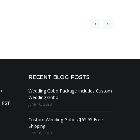
RECENT BLOG POSTS
m
Wedding Gobo Package Includes Custom
Wedding Gobo
m PST
June 16, 2023
Custom Wedding Gobos $65.95 Free
Shipping
June 16, 2023