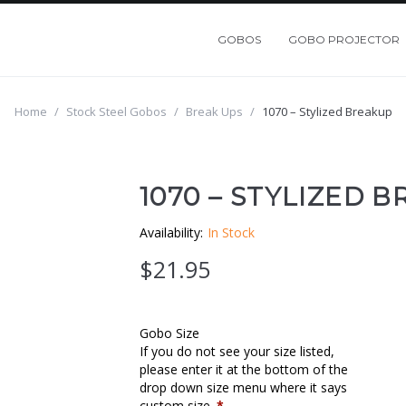
GOBOS
GOBO PROJECTOR
Home
/
Stock Steel Gobos
/
Break Ups
/
1070 – Stylized Breakup
1070 – STYLIZED 
Availability:
In Stock
$
21.95
Gobo Size
If you do not see your size listed,
please enter it at the bottom of the
drop down size menu where it says
custom size.
*