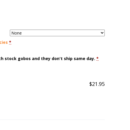
cies
*
ith stock gobos and they don't ship same day.
*
$
21.95