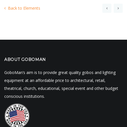
Back to Elements
ABOUT GOBOMAN
GoboMan’s aim is to provide great quality gobos and lighting
equipment at an affordable price to architectural, retail,
theatrical, church, educational, special event and other budget
conscious institutions.