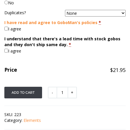
No
Duplicates?
I have read and agree to GoboMan's policies
*
I agree
I understand that there's a lead time with stock gobos
and they don't ship same day.
*
I agree
Price
$
21.95
ADD TO CART
SKU:
223
Category:
Elements