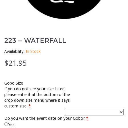
Clouds / Sky
GoboMan Policies
Architecture
Downloadable Catalog
Windows
223 – WATERFALL
Holiday / Theme
Availability:
In Stock
$
21.95
Gobo Size
If you do not see your size listed,
please enter it at the bottom of the
drop down size menu where it says
custom size.
*
Do you want the event date on your Gobo?
*
Yes