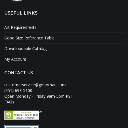
USEFUL LINKS
Art Requirements
Gobo Size Reference Table
Downloadable Catalog
My Account
CONTACT US
customerservice@goboman.com
(951) 693-5100
Open Monday - Friday 9am-5pm PST
FAQs