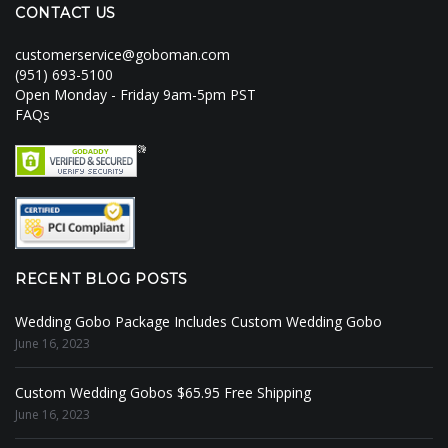
CONTACT US
customerservice@goboman.com
(951) 693-5100
Open Monday - Friday 9am-5pm PST
FAQs
RECENT BLOG POSTS
Wedding Gobo Package Includes Custom Wedding Gobo
June 16, 2023
Custom Wedding Gobos $65.95 Free Shipping
June 16, 2023