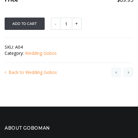
ADD TO CART
SKU:
A04
Category:
Wedding Gobos
Back to Wedding Gobos
ABOUT GOBOMAN