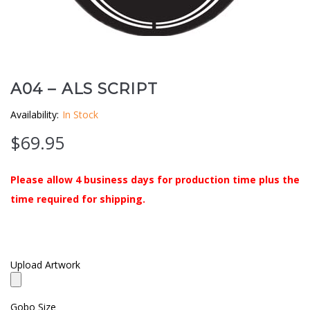
Clouds / Sky
GoboMan Policies
Architecture
Downloadable Catalog
Windows
A04 – ALS SCRIPT
Availability:
In Stock
Holiday / Theme
$
69.95
Please allow 4 business days for production time plus the
time required for shipping.
Upload Artwork
Gobo Size