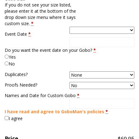
If you do not see your size listed,
please enter it at the bottom of the
drop down size menu where it says
custom size.
*
Event Date
*
Do you want the event date on your Gobo?
*
Yes
No
Duplicates?
Proofs Needed?
Names and Date for Custom Gobo
*
I have read and agree to GoboMan's policies
*
I agree
Price
$
69.95