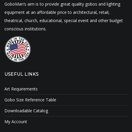
GoboMan’s aim is to provide great quality gobos and lighting
equipment at an affordable price to architectural, retail,
theatrical, church, educational, special event and other budget
conscious institutions.
USEFUL LINKS
Art Requirements
Gobo Size Reference Table
Downloadable Catalog
My Account