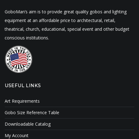
GoboMan’s aim is to provide great quality gobos and lighting
equipment at an affordable price to architectural, retail,
theatrical, church, educational, special event and other budget
conscious institutions.
USEFUL LINKS
Art Requirements
Gobo Size Reference Table
Downloadable Catalog
My Account