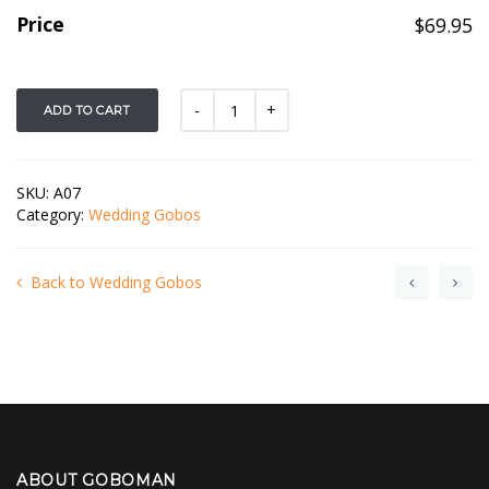
Price
$
69.95
ADD TO CART
SKU:
A07
Category:
Wedding Gobos
Back to Wedding Gobos
ABOUT GOBOMAN