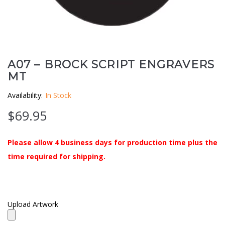
Clouds / Sky
GoboMan Policies
Architecture
Downloadable Catalog
Windows
A07 – BROCK SCRIPT ENGRAVERS
MT
Holiday / Theme
Availability:
In Stock
$
69.95
Please allow 4 business days for production time plus the
time required for shipping.
Upload Artwork