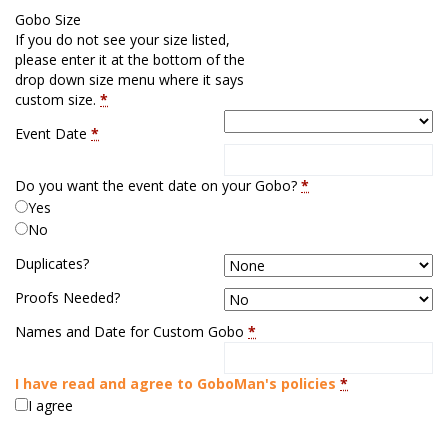
Gobo Size
If you do not see your size listed,
please enter it at the bottom of the
drop down size menu where it says
custom size.
*
Event Date
*
Do you want the event date on your Gobo?
*
Yes
No
Duplicates?
Proofs Needed?
Names and Date for Custom Gobo
*
I have read and agree to GoboMan's policies
*
I agree