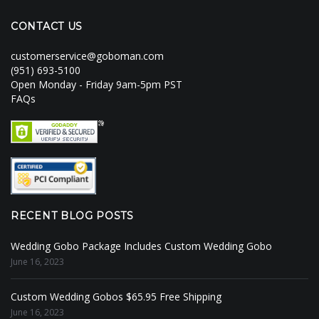
CONTACT US
customerservice@goboman.com
(951) 693-5100
Open Monday - Friday 9am-5pm PST
FAQs
RECENT BLOG POSTS
Wedding Gobo Package Includes Custom Wedding Gobo
June 16, 2023
Custom Wedding Gobos $65.95 Free Shipping
June 16, 2023