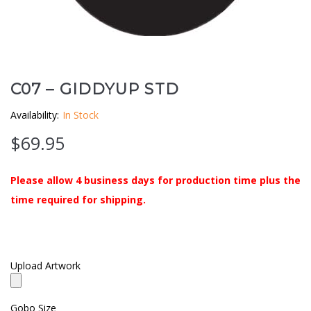
Clouds / Sky
GoboMan Policies
Architecture
Downloadable Catalog
Windows
C07 – GIDDYUP STD
Availability:
In Stock
Holiday / Theme
$
69.95
Please allow 4 business days for production time plus the
time required for shipping.
Upload Artwork
Gobo Size