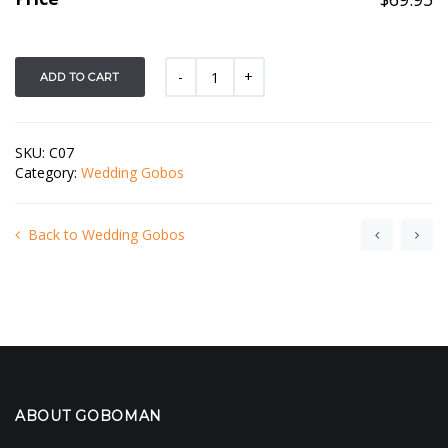
ADD TO CART
SKU:
C07
Category:
Wedding Gobos
Back to Wedding Gobos
ABOUT GOBOMAN