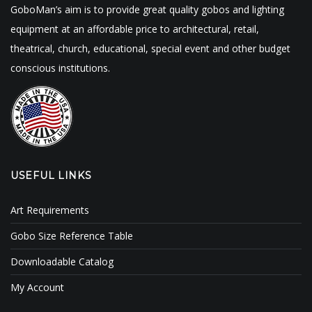
GoboMan’s aim is to provide great quality gobos and lighting
equipment at an affordable price to architectural, retail,
theatrical, church, educational, special event and other budget
conscious institutions.
USEFUL LINKS
Art Requirements
Gobo Size Reference Table
Downloadable Catalog
My Account