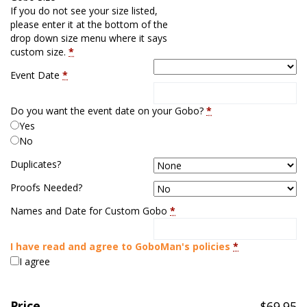
If you do not see your size listed,
please enter it at the bottom of the
drop down size menu where it says
custom size.
*
Event Date
*
Do you want the event date on your Gobo?
*
Yes
No
Duplicates?
Proofs Needed?
Names and Date for Custom Gobo
*
I have read and agree to GoboMan's policies
*
I agree
Price
$
69.95