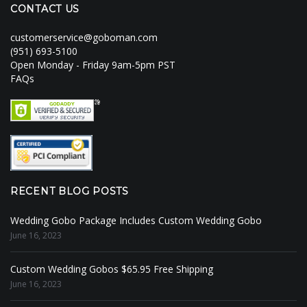
CONTACT US
customerservice@goboman.com
(951) 693-5100
Open Monday - Friday 9am-5pm PST
FAQs
RECENT BLOG POSTS
Wedding Gobo Package Includes Custom Wedding Gobo
June 16, 2023
Custom Wedding Gobos $65.95 Free Shipping
June 16, 2023