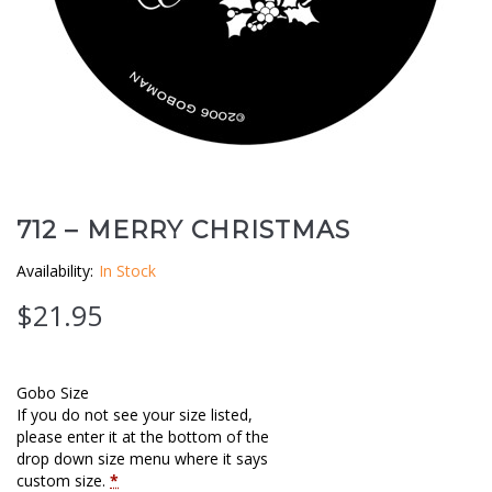
Clouds / Sky
GoboMan Policies
Architecture
Downloadable Catalog
Windows
Holiday / Theme
712 – MERRY CHRISTMAS
Availability:
In Stock
$
21.95
Gobo Size
If you do not see your size listed,
please enter it at the bottom of the
drop down size menu where it says
custom size.
*