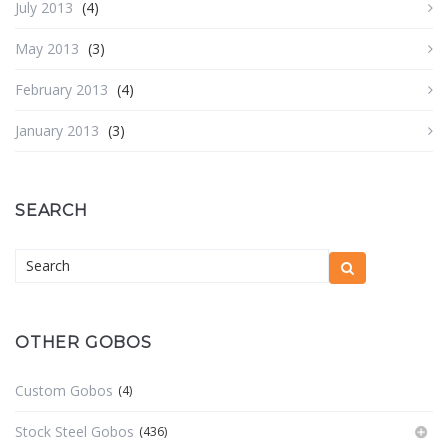
July 2013
(4)
May 2013
(3)
February 2013
(4)
January 2013
(3)
SEARCH
OTHER GOBOS
Custom Gobos
(4)
Stock Steel Gobos
(436)