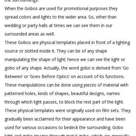
When the Gobos are used for promotional purposes they
spread colors and lights to the wider area. So, other than
wedding or party halls at times we can see them in our
surrounded areas as well.
These Gobos are physical templates placed in front of a lighting
source or slotted inside it. They can be of any shape
manipulating the shape of light; hence we can see the light or
gobo of any shape. Actually, the word gobo is derived from ‘Go
Between’ or ‘Goes Before Optics’ on account of its functions.
These manipulations can be done using pieces of material with
patterned holes, kinds of shapes, beautiful designs, names
through which light passes, to block the rest part of the light.
These physical templates were originally used on film sets. They
gradually been acclaimed for their appearance and have been
used for various occasions to bedeck the surrounding. Gobo
light and gobo images through metal gobo, which are generally