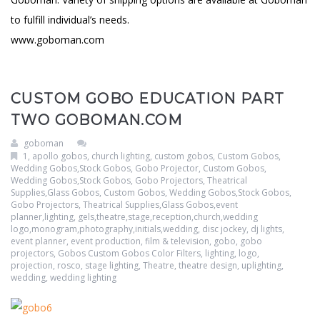
to fulfill individual’s needs.
www.goboman.com
CUSTOM GOBO EDUCATION PART
TWO GOBOMAN.COM
goboman
1
,
apollo gobos
,
church lighting
,
custom gobos
,
Custom Gobos,
Wedding Gobos,Stock Gobos, Gobo Projector
,
Custom Gobos,
Wedding Gobos,Stock Gobos, Gobo Projectors, Theatrical
Supplies,Glass Gobos
,
Custom Gobos, Wedding Gobos,Stock Gobos,
Gobo Projectors, Theatrical Supplies,Glass Gobos,event
planner,lighting, gels,theatre,stage,reception,church,wedding
logo,monogram,photography,initials,wedding
,
disc jockey
,
dj lights
,
event planner
,
event production
,
film & television
,
gobo
,
gobo
projectors
,
Gobos Custom Gobos Color Filters
,
lighting
,
logo
,
projection
,
rosco
,
stage lighting
,
Theatre
,
theatre design
,
uplighting
,
wedding
,
wedding lighting