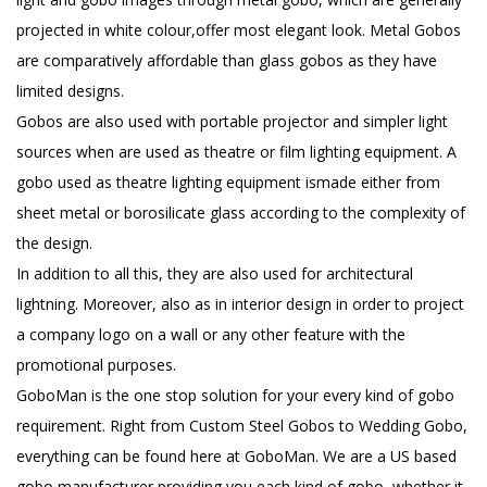
projected in white colour,offer most elegant look. Metal Gobos
are comparatively affordable than glass gobos as they have
limited designs.
Gobos are also used with portable projector and simpler light
sources when are used as theatre or film lighting equipment. A
gobo used as theatre lighting equipment ismade either from
sheet metal or borosilicate glass according to the complexity of
the design.
In addition to all this, they are also used for architectural
lightning. Moreover, also as in interior design in order to project
a company logo on a wall or any other feature with the
promotional purposes.
GoboMan is the one stop solution for your every kind of gobo
requirement. Right from Custom Steel Gobos to Wedding Gobo,
everything can be found here at GoboMan. We are a US based
gobo manufacturer providing you each kind of gobo, whether it