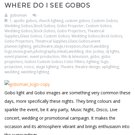
WHERE DO I SEE GOBOS
Clouds / Sky
GoboMan Policies
goboman
Architecture
Downloadable Catalog
1
,
apollo gobos
,
church lighting
,
custom gobos
,
Custom Gobos,
Wedding Gobos,Stock Gobos, Gobo Projector
,
Custom Gobos,
Wedding Gobos,Stock Gobos, Gobo Projectors, Theatrical
Windows
Supplies,Glass Gobos
,
Custom Gobos, Wedding Gobos,Stock Gobos,
Gobo Projectors, Theatrical Supplies,Glass Gobos,event
planner,lighting, gels,theatre,stage,reception,church,wedding
Holiday / Theme
logo,monogram,photography,initials,wedding
,
disc jockey
,
dj lights
,
event planner
,
event production
,
film & television
,
gobo
,
gobo
projectors
,
Gobos Custom Gobos Color Filters
,
lighting
,
logo
,
projection
,
rosco
,
stage lighting
,
Theatre
,
theatre design
,
uplighting
,
wedding
,
wedding lighting
Gobo light and Gobo images are something very common these
days, more specifically these nights. They bring colours and
sparkle the event, be it any party, Music Night, Disco, Live
concert, wedding or promotional campaign. It makes the
occasion and its atmosphere vibrant and brings enthusiasm into
the surroundings.