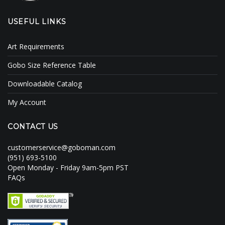
USEFUL LINKS
Art Requirements
Gobo Size Reference Table
Downloadable Catalog
My Account
CONTACT US
customerservice@goboman.com
(951) 693-5100
Open Monday - Friday 9am-5pm PST
FAQs