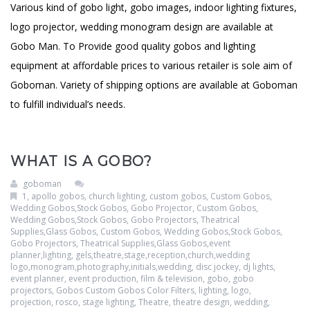
Various kind of gobo light, gobo images, indoor lighting fixtures,
logo projector, wedding monogram design are available at
Gobo Man. To Provide good quality gobos and lighting
equipment at affordable prices to various retailer is sole aim of
Goboman. Variety of shipping options are available at Goboman
to fulfill individual’s needs.
WHAT IS A GOBO?
goboman
1
,
apollo gobos
,
church lighting
,
custom gobos
,
Custom Gobos,
Wedding Gobos,Stock Gobos, Gobo Projector
,
Custom Gobos,
Wedding Gobos,Stock Gobos, Gobo Projectors, Theatrical
Supplies,Glass Gobos
,
Custom Gobos, Wedding Gobos,Stock Gobos,
Gobo Projectors, Theatrical Supplies,Glass Gobos,event
planner,lighting, gels,theatre,stage,reception,church,wedding
logo,monogram,photography,initials,wedding
,
disc jockey
,
dj lights
,
event planner
,
event production
,
film & television
,
gobo
,
gobo
projectors
,
Gobos Custom Gobos Color Filters
,
lighting
,
logo
,
projection
,
rosco
,
stage lighting
,
Theatre
,
theatre design
,
wedding
,