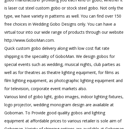
is laser cut steel custom gobo or stock steel gobo. Not only the
type, we have variety in patterns as well. You can find over 150
free choices in Wedding Gobo Designs only. You can have a
virtual tour into our wide range of products through our website
http://www.GoboMan.com.
Quick custom gobo delivery along with low cost flat rate
shipping is the speciality of GoboMan. We design gobos for
special events such as wedding, musical nights, club parties as
well as for theatres as theatre lighting equipment, for films as
film lighting equipment, as photographic lighting equipment and
for television, corporate event markets also.
Various kind of gobo light, gobo images, indoor lighting fixtures,
logo projector, wedding monogram design are available at
Goboman. To Provide good quality gobos and lighting
equipment at affordable prices to various retailer is sole aim of
Goboman. Variety of shipping options are available at Goboman