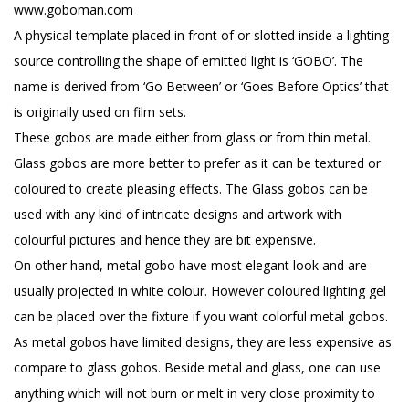
www.goboman.com
A physical template placed in front of or slotted inside a lighting
source controlling the shape of emitted light is ‘GOBO’. The
name is derived from ‘Go Between’ or ‘Goes Before Optics’ that
is originally used on film sets.
These gobos are made either from glass or from thin metal.
Glass gobos are more better to prefer as it can be textured or
coloured to create pleasing effects. The Glass gobos can be
used with any kind of intricate designs and artwork with
colourful pictures and hence they are bit expensive.
On other hand, metal gobo have most elegant look and are
usually projected in white colour. However coloured lighting gel
can be placed over the fixture if you want colorful metal gobos.
As metal gobos have limited designs, they are less expensive as
compare to glass gobos. Beside metal and glass, one can use
anything which will not burn or melt in very close proximity to