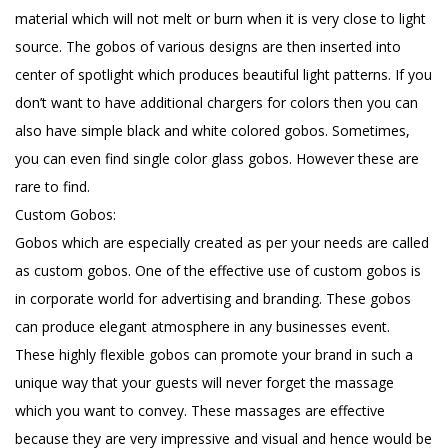
material which will not melt or burn when it is very close to light
source. The gobos of various designs are then inserted into
center of spotlight which produces beautiful light patterns. If you
don’t want to have additional chargers for colors then you can
also have simple black and white colored gobos. Sometimes,
you can even find single color glass gobos. However these are
rare to find.
Custom Gobos:
Gobos which are especially created as per your needs are called
as custom gobos. One of the effective use of custom gobos is
in corporate world for advertising and branding. These gobos
can produce elegant atmosphere in any businesses event.
These highly flexible gobos can promote your brand in such a
unique way that your guests will never forget the massage
which you want to convey. These massages are effective
because they are very impressive and visual and hence would be