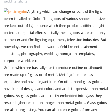
wedding lighting
Anything which can change or control the light
beam is called as Gobo. The gobos of various shapes and sizes
are kept out of light source which then produces different light
patterns or special effects. Initially these gobos were used only
as theater and film lighting equipment, television industries. But
nowadays we can find it in various field like entertainment
industries, photography, wedding monogram templates,
corporate world, etc.
Gobos which are basically use to produce outline or silhouette
are made up of glass or of metal. Metal gobos are less
expensive and have elegant look. On other hand glass gobos
have lots of designs and colors and are bit expensive than metal
gobos. As glass gobos are directly embedded into glass they
results higher resolution images than metal gobos. Glass gobos
are also long lasting. You can also create gobos from any