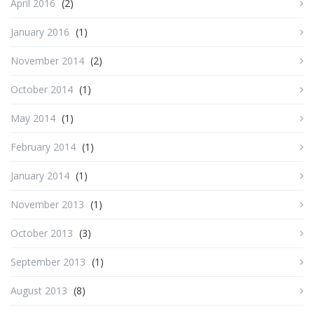
April 2016
(2)
January 2016
(1)
November 2014
(2)
October 2014
(1)
May 2014
(1)
February 2014
(1)
January 2014
(1)
November 2013
(1)
October 2013
(3)
September 2013
(1)
August 2013
(8)