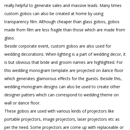
really helpful to generate sales and massive leads. Many times
custom gobos can also be created at home by using
transparency film. Although cheaper than glass gobos, gobos
made from film are less fragile than those which are made from
glass.
Beside corporate event, custom gobos are also used for
wedding decorations. When lighting is a part of wedding decor, it
is but obvious that bride and groom names are highlighted. For
this wedding monogram template are projected on dance floor
which generates glamorous effects for the guests. Beside this,
wedding monogram designs can also be used to create other
designer patters which can correspond to wedding theme on
wall or dance floor.
These gobos are used with various kinds of projectors like
portable projectors, image projectors, laser projectors etc as
per the need. Some projectors are come up with replaceable or