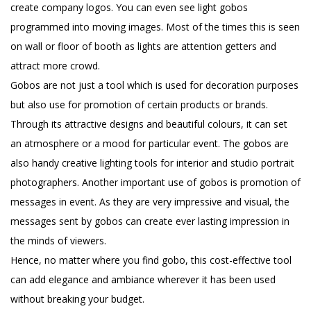
create company logos. You can even see light gobos
programmed into moving images. Most of the times this is seen
on wall or floor of booth as lights are attention getters and
attract more crowd.
Gobos are not just a tool which is used for decoration purposes
but also use for promotion of certain products or brands.
Through its attractive designs and beautiful colours, it can set
an atmosphere or a mood for particular event. The gobos are
also handy creative lighting tools for interior and studio portrait
photographers. Another important use of gobos is promotion of
messages in event. As they are very impressive and visual, the
messages sent by gobos can create ever lasting impression in
the minds of viewers.
Hence, no matter where you find gobo, this cost-effective tool
can add elegance and ambiance wherever it has been used
without breaking your budget.