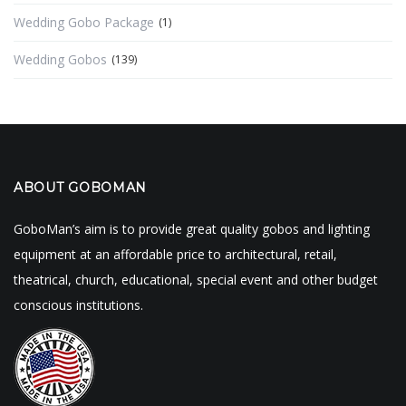
Wedding Gobo Package
(1)
Wedding Gobos
(139)
ABOUT GOBOMAN
GoboMan’s aim is to provide great quality gobos and lighting
equipment at an affordable price to architectural, retail,
theatrical, church, educational, special event and other budget
conscious institutions.