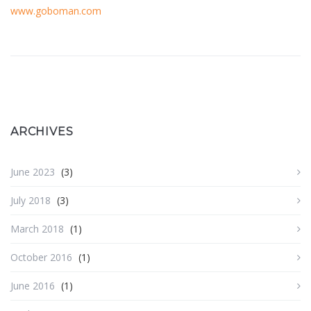
www.goboman.com
ARCHIVES
June 2023
(3)
July 2018
(3)
March 2018
(1)
October 2016
(1)
June 2016
(1)