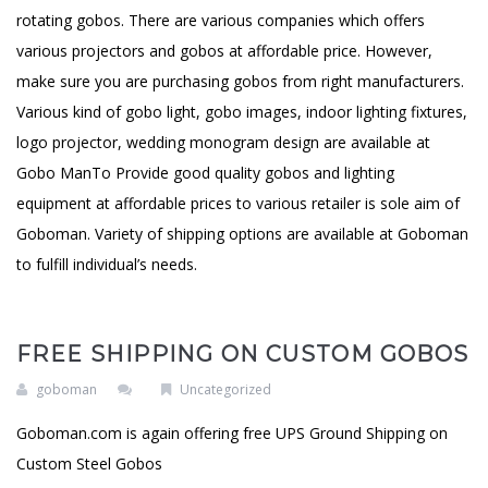
rotating gobos. There are various companies which offers
various projectors and gobos at affordable price. However,
make sure you are purchasing gobos from right manufacturers.
Various kind of gobo light, gobo images, indoor lighting fixtures,
logo projector, wedding monogram design are available at
Gobo ManTo Provide good quality gobos and lighting
equipment at affordable prices to various retailer is sole aim of
Goboman. Variety of shipping options are available at Goboman
to fulfill individual’s needs.
FREE SHIPPING ON CUSTOM GOBOS
goboman
Uncategorized
Goboman.com is again offering free UPS Ground Shipping on
Custom Steel Gobos