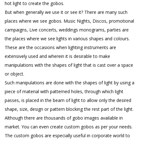
hot light to create the gobos.
But when generally we use it or see it? There are many such
places where we see gobos. Music Nights, Discos, promotional
campaigns, Live concerts, weddings monograms, parties are
the places where we see lights in various shapes and colours.
These are the occasions when lighting instruments are
extensively used and wherein it is desirable to make
manipulations with the shapes of light that is cast over a space
or object.
Such manipulations are done with the shapes of light by using a
piece of material with patterned holes, through which light
passes, is placed in the beam of light to allow only the desired
shape, size, design or pattern blocking the rest part of the light.
Although there are thousands of gobo images available in
market. You can even create custom gobos as per your needs.
The custom gobos are especially useful in corporate world to