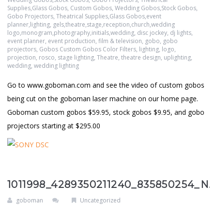
Supplies,Glass Gobos
,
Custom Gobos, Wedding Gobos,Stock Gobos,
Gobo Projectors, Theatrical Supplies,Glass Gobos,event
planner,lighting, gels,theatre,stage,reception,church,wedding
logo,monogram,photography,initials,wedding
,
disc jockey
,
dj lights
,
event planner
,
event production
,
film & television
,
gobo
,
gobo
projectors
,
Gobos Custom Gobos Color Filters
,
lighting
,
logo
,
projection
,
rosco
,
stage lighting
,
Theatre
,
theatre design
,
uplighting
,
wedding
,
wedding lighting
Go to www.goboman.com and see the video of custom gobos
being cut on the goboman laser machine on our home page.
Goboman custom gobos $59.95, stock gobos $9.95, and gobo
projectors starting at $295.00
1011998_4289350211240_835850254_N.
goboman
Uncategorized