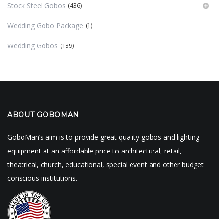
Stock Steel Gobos
(436)
Wedding Gobo Package
(1)
Wedding Gobos
(139)
ABOUT GOBOMAN
GoboMan’s aim is to provide great quality gobos and lighting
equipment at an affordable price to architectural, retail,
theatrical, church, educational, special event and other budget
conscious institutions.