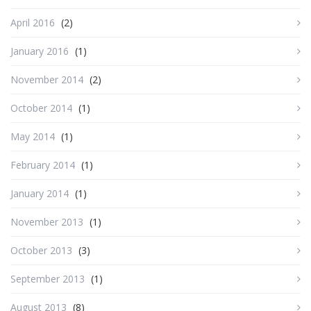
April 2016
(2)
January 2016
(1)
November 2014
(2)
October 2014
(1)
May 2014
(1)
February 2014
(1)
January 2014
(1)
November 2013
(1)
October 2013
(3)
September 2013
(1)
August 2013
(8)