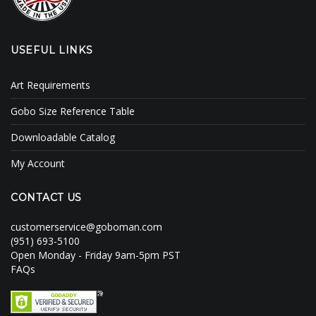
USEFUL LINKS
Art Requirements
Gobo Size Reference Table
Downloadable Catalog
My Account
CONTACT US
customerservice@goboman.com
(951) 693-5100
Open Monday - Friday 9am-5pm PST
FAQs