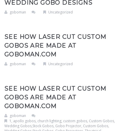
WEDDING GOBO DESIGNS
Clouds / Sky
GoboMan Policies
goboman
Uncategorized
Architecture
Downloadable Catalog
Windows
SEE HOW LASER CUT CUSTOM
GOBOS ARE MADE AT
Holiday / Theme
GOBOMAN.COM
goboman
Uncategorized
SEE HOW LASER CUT CUSTOM
GOBOS ARE MADE AT
GOBOMAN.COM
goboman
1
,
apollo gobos
,
church lighting
,
custom gobos
,
Custom Gobos,
Wedding Gobos,Stock Gobos, Gobo Projector
,
Custom Gobos,
Wedding Gobos,Stock Gobos, Gobo Projectors, Theatrical