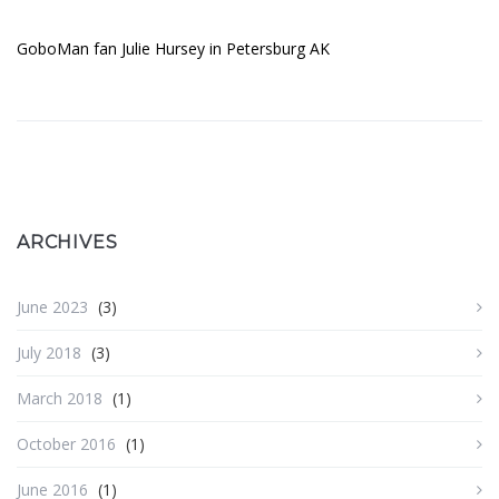
GoboMan fan Julie Hursey in Petersburg AK
ARCHIVES
June 2023
(3)
July 2018
(3)
March 2018
(1)
October 2016
(1)
June 2016
(1)