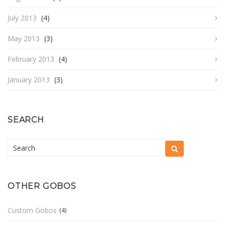
July 2013
(4)
May 2013
(3)
February 2013
(4)
January 2013
(3)
SEARCH
OTHER GOBOS
Custom Gobos
(4)