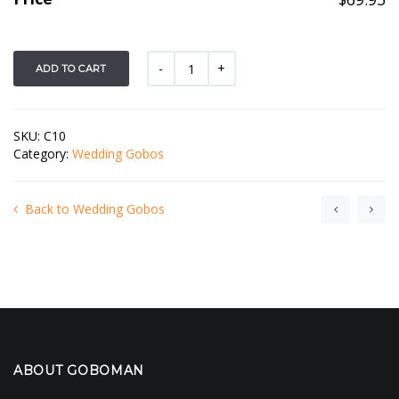
ADD TO CART
SKU:
C10
Category:
Wedding Gobos
Back to Wedding Gobos
ABOUT GOBOMAN