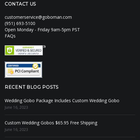
CONTACT US
customerservice@goboman.com
(951) 693-5100
Open Monday - Friday 9am-5pm PST
FAQs
RECENT BLOG POSTS
Wedding Gobo Package Includes Custom Wedding Gobo
June 16, 2023
Custom Wedding Gobos $65.95 Free Shipping
June 16, 2023