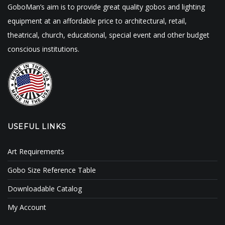
GoboMan’s aim is to provide great quality gobos and lighting
equipment at an affordable price to architectural, retail,
theatrical, church, educational, special event and other budget
conscious institutions.
USEFUL LINKS
Art Requirements
Gobo Size Reference Table
Downloadable Catalog
My Account