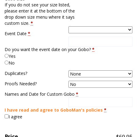
If you do not see your size listed,
please enter it at the bottom of the
drop down size menu where it says
custom size.
*
Event Date
*
Do you want the event date on your Gobo?
*
Yes
No
Duplicates?
Proofs Needed?
Names and Date for Custom Gobo
*
I have read and agree to GoboMan's policies
*
I agree
Price
$
69.95