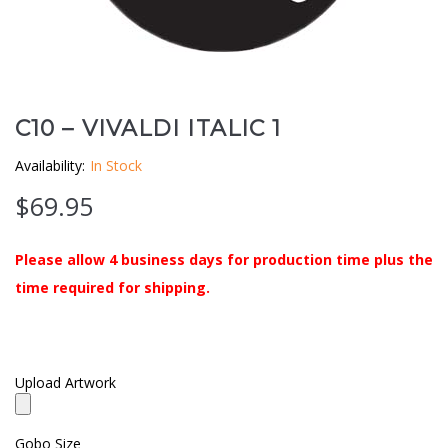
Clouds / Sky
GoboMan Policies
Architecture
Downloadable Catalog
Windows
C10 – VIVALDI ITALIC 1
Availability:
In Stock
Holiday / Theme
$
69.95
Please allow 4 business days for production time plus the
time required for shipping.
Upload Artwork
Gobo Size