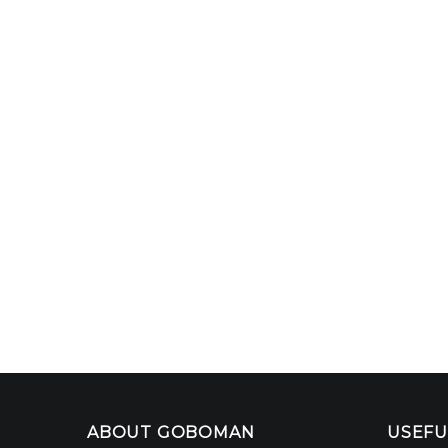
ABOUT GOBOMAN
USEFU