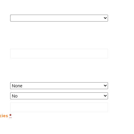
cies
*