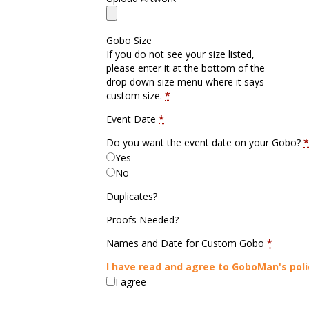
Gobo Size
If you do not see your size listed,
please enter it at the bottom of the
drop down size menu where it says
custom size.
*
Event Date
*
Do you want the event date on your Gobo?
*
Yes
No
Duplicates?
Proofs Needed?
Names and Date for Custom Gobo
*
I have read and agree to GoboMan's poli
I agree