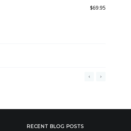
$
69.95
RECENT BLOG POSTS