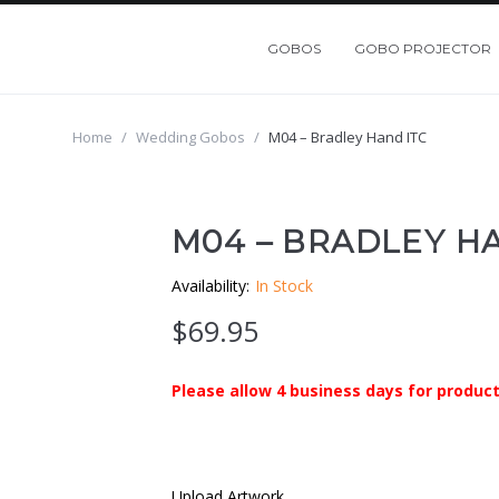
GOBOS
GOBO PROJECTOR
Home
/
Wedding Gobos
/
M04 – Bradley Hand ITC
M04 – BRADLEY HA
Availability:
In Stock
$
69.95
Please allow 4 business days for product
Upload Artwork