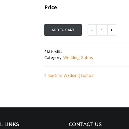
Price
ADD TO CART
SKU:
M04
Category:
Wedding Gobos
Back to Wedding Gobos
L LINKS
CONTACT US