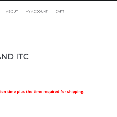
ABOUT
MY ACCOUNT
CART
ND ITC
ion time plus the time required for shipping.