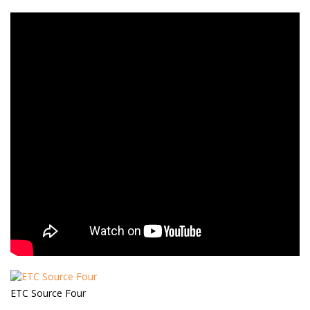
ETC Source Four