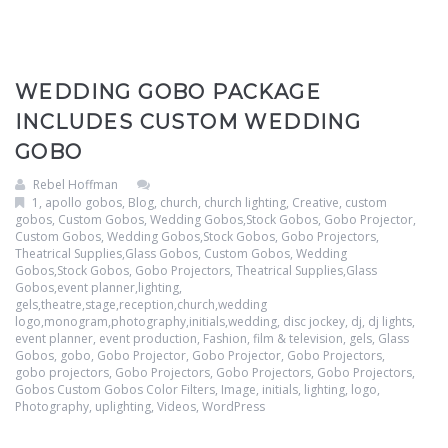
Clouds / Sky
GoboMan Policies
Architecture
Downloadable Catalog
WEDDING GOBO PACKAGE
Windows
INCLUDES CUSTOM WEDDING
GOBO
Holiday / Theme
Rebel Hoffman
1
,
apollo gobos
,
Blog
,
church
,
church lighting
,
Creative
,
custom
gobos
,
Custom Gobos, Wedding Gobos,Stock Gobos, Gobo Projector
,
Custom Gobos, Wedding Gobos,Stock Gobos, Gobo Projectors,
Theatrical Supplies,Glass Gobos
,
Custom Gobos, Wedding
Gobos,Stock Gobos, Gobo Projectors, Theatrical Supplies,Glass
Gobos,event planner,lighting,
gels,theatre,stage,reception,church,wedding
logo,monogram,photography,initials,wedding
,
disc jockey
,
dj
,
dj lights
,
event planner
,
event production
,
Fashion
,
film & television
,
gels
,
Glass
Gobos
,
gobo
,
Gobo Projector
,
Gobo Projector
,
Gobo Projectors
,
gobo projectors
,
Gobo Projectors
,
Gobo Projectors
,
Gobo Projectors
,
Gobos Custom Gobos Color Filters
,
Image
,
initials
,
lighting
,
logo
,
Photography
,
uplighting
,
Videos
,
WordPress