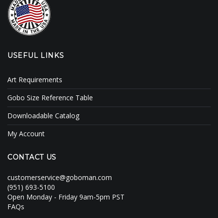
USEFUL LINKS
Art Requirements
Gobo Size Reference Table
Downloadable Catalog
My Account
CONTACT US
customerservice@goboman.com
(951) 693-5100
Open Monday - Friday 9am-5pm PST
FAQs