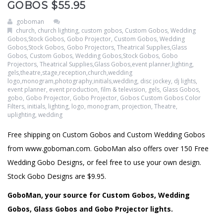
GOBOS $55.95
goboman
church
,
church lighting
,
custom gobos
,
Custom Gobos, Wedding
Gobos,Stock Gobos, Gobo Projector
,
Custom Gobos, Wedding
Gobos,Stock Gobos, Gobo Projectors, Theatrical Supplies,Glass
Gobos
,
Custom Gobos, Wedding Gobos,Stock Gobos, Gobo
Projectors, Theatrical Supplies,Glass Gobos,event planner,lighting,
gels,theatre,stage,reception,church,wedding
logo,monogram,photography,initials,wedding
,
disc jockey
,
dj lights
,
event planner
,
event production
,
film & television
,
gels
,
Glass Gobos
,
gobo
,
Gobo Projector
,
Gobo Projector
,
Gobos Custom Gobos Color
Filters
,
initials
,
lighting
,
logo
,
monogram
,
projection
,
Theatre
,
uplighting
,
wedding
Free shipping on Custom Gobos and Custom Wedding Gobos
from www.goboman.com. GoboMan also offers over 150 Free
Wedding Gobo Designs, or feel free to use your own design.
Stock Gobo Designs are $9.95.
GoboMan, your source for Custom Gobos, Wedding
Gobos, Glass Gobos and Gobo Projector lights.