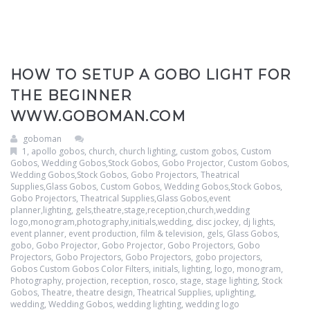
HOW TO SETUP A GOBO LIGHT FOR
THE BEGINNER
WWW.GOBOMAN.COM
goboman
1
,
apollo gobos
,
church
,
church lighting
,
custom gobos
,
Custom
Gobos, Wedding Gobos,Stock Gobos, Gobo Projector
,
Custom Gobos,
Wedding Gobos,Stock Gobos, Gobo Projectors, Theatrical
Supplies,Glass Gobos
,
Custom Gobos, Wedding Gobos,Stock Gobos,
Gobo Projectors, Theatrical Supplies,Glass Gobos,event
planner,lighting, gels,theatre,stage,reception,church,wedding
logo,monogram,photography,initials,wedding
,
disc jockey
,
dj lights
,
event planner
,
event production
,
film & television
,
gels
,
Glass Gobos
,
gobo
,
Gobo Projector
,
Gobo Projector
,
Gobo Projectors
,
Gobo
Projectors
,
Gobo Projectors
,
Gobo Projectors
,
gobo projectors
,
Gobos Custom Gobos Color Filters
,
initials
,
lighting
,
logo
,
monogram
,
Photography
,
projection
,
reception
,
rosco
,
stage
,
stage lighting
,
Stock
Gobos
,
Theatre
,
theatre design
,
Theatrical Supplies
,
uplighting
,
wedding
,
Wedding Gobos
,
wedding lighting
,
wedding logo