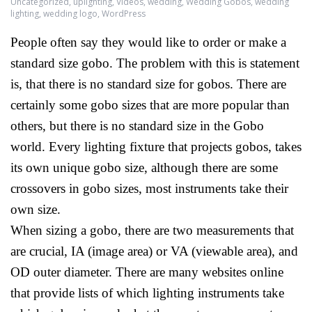
Uncategorized
,
uplighting
,
Videos
,
wedding
,
Wedding Gobos
,
wedding
lighting
,
wedding logo
,
WordPress
People often say they would like to order or make a
standard size gobo. The problem with this is statement
is, that there is no standard size for gobos. There are
certainly some gobo sizes that are more popular than
others, but there is no standard size in the Gobo
world. Every lighting fixture that projects gobos, takes
its own unique gobo size, although there are some
crossovers in gobo sizes, most instruments take their
own size.
When sizing a gobo, there are two measurements that
are crucial, IA (image area) or VA (viewable area), and
OD outer diameter. There are many websites online
that provide lists of which lighting instruments take