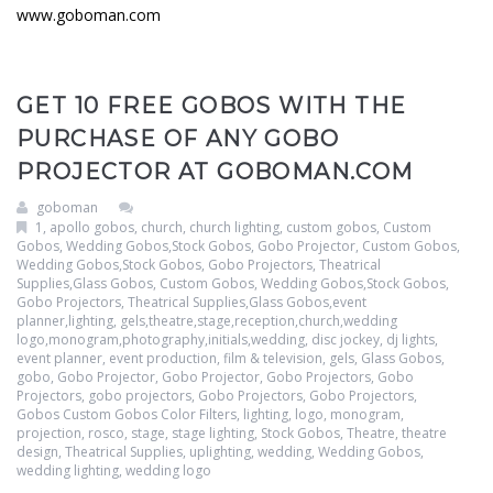
www.goboman.com
GET 10 FREE GOBOS WITH THE
PURCHASE OF ANY GOBO
PROJECTOR AT GOBOMAN.COM
goboman
1
,
apollo gobos
,
church
,
church lighting
,
custom gobos
,
Custom
Gobos, Wedding Gobos,Stock Gobos, Gobo Projector
,
Custom Gobos,
Wedding Gobos,Stock Gobos, Gobo Projectors, Theatrical
Supplies,Glass Gobos
,
Custom Gobos, Wedding Gobos,Stock Gobos,
Gobo Projectors, Theatrical Supplies,Glass Gobos,event
planner,lighting, gels,theatre,stage,reception,church,wedding
logo,monogram,photography,initials,wedding
,
disc jockey
,
dj lights
,
event planner
,
event production
,
film & television
,
gels
,
Glass Gobos
,
gobo
,
Gobo Projector
,
Gobo Projector
,
Gobo Projectors
,
Gobo
Projectors
,
gobo projectors
,
Gobo Projectors
,
Gobo Projectors
,
Gobos Custom Gobos Color Filters
,
lighting
,
logo
,
monogram
,
projection
,
rosco
,
stage
,
stage lighting
,
Stock Gobos
,
Theatre
,
theatre
design
,
Theatrical Supplies
,
uplighting
,
wedding
,
Wedding Gobos
,
wedding lighting
,
wedding logo