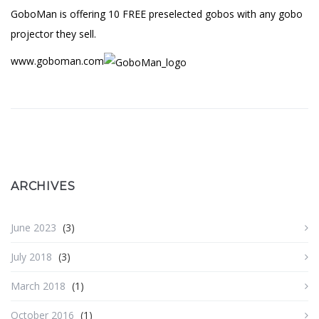
GoboMan is offering 10 FREE preselected gobos with any gobo
projector they sell.
www.goboman.com
ARCHIVES
June 2023
(3)
July 2018
(3)
March 2018
(1)
October 2016
(1)