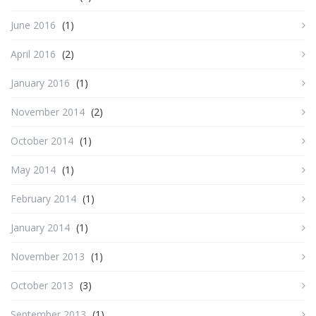
June 2016
(1)
April 2016
(2)
January 2016
(1)
November 2014
(2)
October 2014
(1)
May 2014
(1)
February 2014
(1)
January 2014
(1)
November 2013
(1)
October 2013
(3)
September 2013
(1)