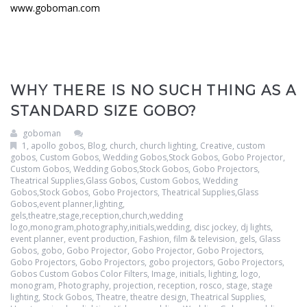
www.goboman.com
WHY THERE IS NO SUCH THING AS A
STANDARD SIZE GOBO?
goboman
1
,
apollo gobos
,
Blog
,
church
,
church lighting
,
Creative
,
custom
gobos
,
Custom Gobos, Wedding Gobos,Stock Gobos, Gobo Projector
,
Custom Gobos, Wedding Gobos,Stock Gobos, Gobo Projectors,
Theatrical Supplies,Glass Gobos
,
Custom Gobos, Wedding
Gobos,Stock Gobos, Gobo Projectors, Theatrical Supplies,Glass
Gobos,event planner,lighting,
gels,theatre,stage,reception,church,wedding
logo,monogram,photography,initials,wedding
,
disc jockey
,
dj lights
,
event planner
,
event production
,
Fashion
,
film & television
,
gels
,
Glass
Gobos
,
gobo
,
Gobo Projector
,
Gobo Projector
,
Gobo Projectors
,
Gobo Projectors
,
Gobo Projectors
,
gobo projectors
,
Gobo Projectors
,
Gobos Custom Gobos Color Filters
,
Image
,
initials
,
lighting
,
logo
,
monogram
,
Photography
,
projection
,
reception
,
rosco
,
stage
,
stage
lighting
,
Stock Gobos
,
Theatre
,
theatre design
,
Theatrical Supplies
,