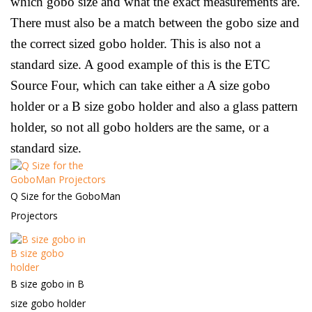
which gobo size and what the exact measurements are.
There must also be a match between the gobo size and
the correct sized gobo holder. This is also not a
standard size. A good example of this is the ETC
Source Four, which can take either a A size gobo
holder or a B size gobo holder and also a glass pattern
holder, so not all gobo holders are the same, or a
standard size.
Q Size for the GoboMan
Projectors
B size gobo in B
size gobo holder