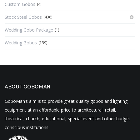
Custom Gobos
(4)
Stock Steel Gobos
(436)
Wedding Gobo Package
(1)
Wedding Gobos
(139)
ABOUT GOBOMAN
GoboMan’s aim is to provide great quality gobos and lighting
equipment at an affordable price to architectural, retail,
theatrical, church, educational, special event and other budget
conscious institutions.