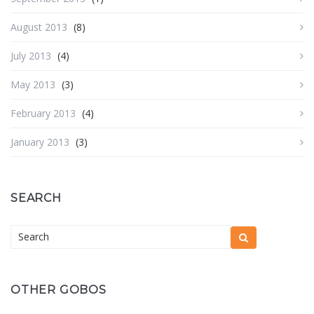
August 2013
(8)
July 2013
(4)
May 2013
(3)
February 2013
(4)
January 2013
(3)
SEARCH
OTHER GOBOS