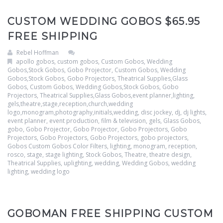
CUSTOM WEDDING GOBOS $65.95
FREE SHIPPING
Rebel Hoffman
apollo gobos
,
custom gobos
,
Custom Gobos, Wedding
Gobos,Stock Gobos, Gobo Projector
,
Custom Gobos, Wedding
Gobos,Stock Gobos, Gobo Projectors, Theatrical Supplies,Glass
Gobos
,
Custom Gobos, Wedding Gobos,Stock Gobos, Gobo
Projectors, Theatrical Supplies,Glass Gobos,event planner,lighting,
gels,theatre,stage,reception,church,wedding
logo,monogram,photography,initials,wedding
,
disc jockey
,
dj
,
dj lights
,
event planner
,
event production
,
film & television
,
gels
,
Glass Gobos
,
gobo
,
Gobo Projector
,
Gobo Projector
,
Gobo Projectors
,
Gobo
Projectors
,
Gobo Projectors
,
Gobo Projectors
,
gobo projectors
,
Gobos Custom Gobos Color Filters
,
lighting
,
monogram
,
reception
,
rosco
,
stage
,
stage lighting
,
Stock Gobos
,
Theatre
,
theatre design
,
Theatrical Supplies
,
uplighting
,
wedding
,
Wedding Gobos
,
wedding
lighting
,
wedding logo
GOBOMAN FREE SHIPPING CUSTOM