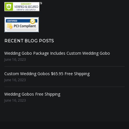
RECENT BLOG POSTS
Wedding Gobo Package Includes Custom Wedding Gobo
June 16, 2023
Custom Wedding Gobos $65.95 Free Shipping
June 16, 2023
Wedding Gobos Free Shipping
June 16, 2023