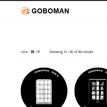
View:
Showing 31–40 of 80 results