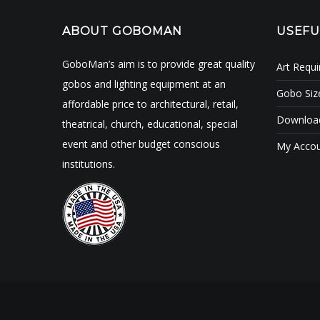
ABOUT GOBOMAN
USEFU
GoboMan’s aim is to provide great quality
Art Requ
gobos and lighting equipment at an
Gobo Siz
affordable price to architectural, retail,
Download
theatrical, church, educational, special
event and other budget conscious
My Acco
institutions.