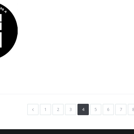
1
2
3
4
5
6
7