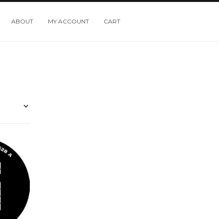
ABOUT
MY ACCOUNT
CART