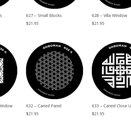
s
627 – Small Blocks
628 – Villa Window
$
21.95
$
21.95
Window
632 – Caned Panel
633 – Caned Close 
$
21.95
$
21.95