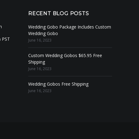
RECENT BLOG POSTS
m
Wedding Gobo Package Includes Custom
Wedding Gobo
m PST
June 16, 2023
Custom Wedding Gobos $65.95 Free
Shipping
June 16, 2023
Wedding Gobos Free Shipping
June 16, 2023