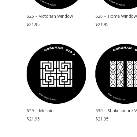
625 – Victorian Window
626 – Home Window
$
21.95
$
21.95
629 – Mosaic
630 – Shakespeare 
$
21.95
$
21.95