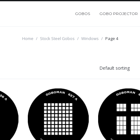
GOBOS
GOBO PROJECTOR
Home
/
Stock Steel Gobos
/
Windows
/
Page 4