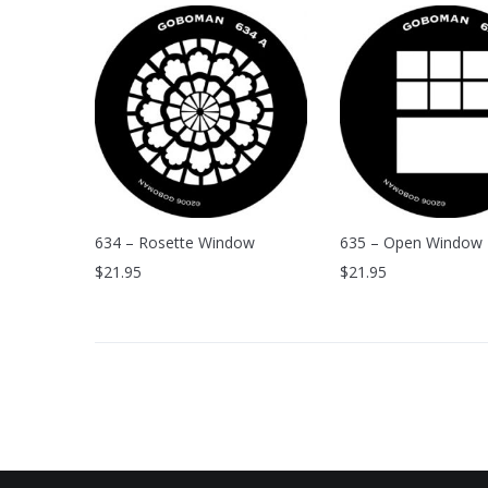
634 – Rosette Window
635 – Open Window
$
21.95
$
21.95