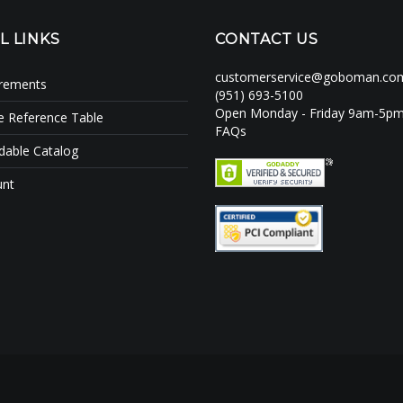
L LINKS
CONTACT US
customerservice@goboman.co
irements
(951) 693-5100
Open Monday - Friday 9am-5p
e Reference Table
FAQs
able Catalog
unt